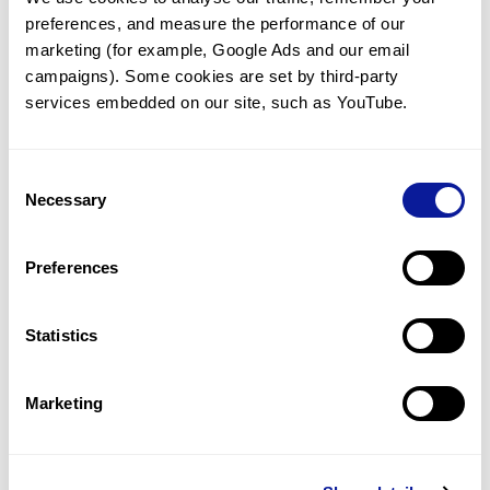
preferences, and measure the performance of our 
marketing (for example, Google Ads and our email 
campaigns). Some cookies are set by third-party 
services embedded on our site, such as YouTube.
Technology
Resources
Consent
Necessary
Gene browser
Selection
Partnership
Preferences
Statistics
Don't miss 3billion's New articles
Marketing
Subscribe