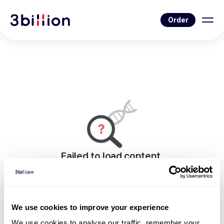
Order
Failed to load content.
An error occurred while rendering this page.
Go to Blog List
We use cookies to improve your experience
We use cookies to analyse our traffic, remember your 