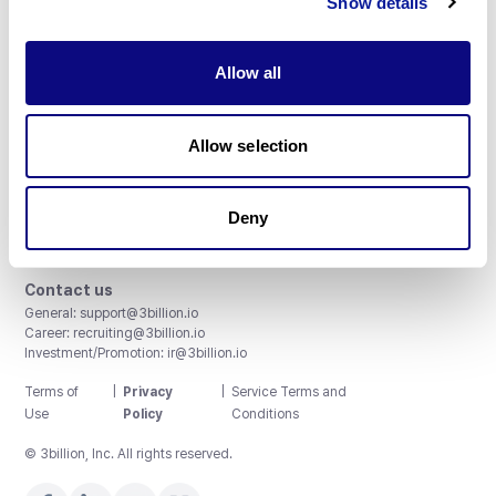
Show details
Allow all
3billion, Inc.
Allow selection
8th, 415 Teheran-ro, Gangnam-gu, Seoul, South Korea
Accreditations and Certifications
CAP License # 8750906, AU-ID# 2052626
Deny
CLIA ID # 99D2274041
ISO/IEC 27001:2022
Contact us
General:
support@3billion.io
Career:
recruiting@3billion.io
Investment/Promotion:
ir@3billion.io
Terms of
|
Privacy
|
Service Terms and
Use
Policy
Conditions
© 3billion, Inc. All rights reserved.