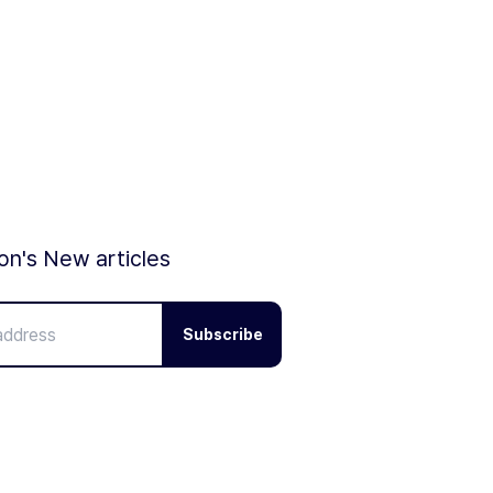
ion's New articles
Subscribe