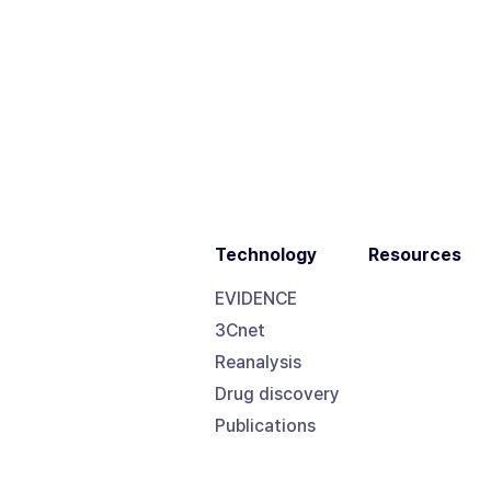
Technology
Resources
EVIDENCE
3Cnet
Reanalysis
Drug discovery
Publications