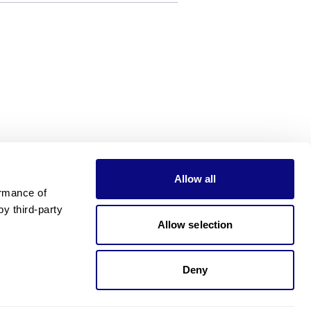
Allow all
rmance of 
 third-party 
Allow selection
Deny
Need pricing?