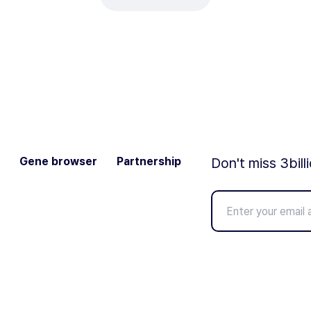
Gene browser
Partnership
Don't miss 3bill