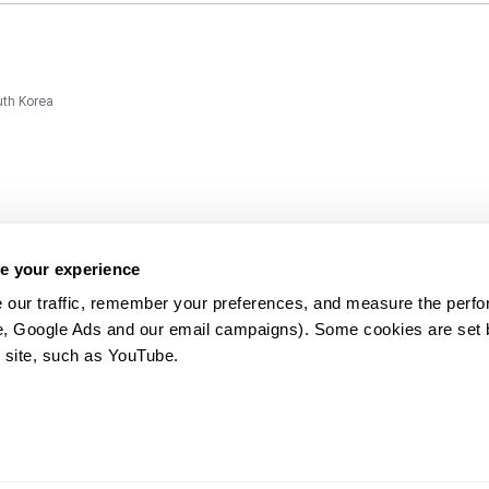
uth Korea
e your experience
 our traffic, remember your preferences, and measure the perfo
e, Google Ads and our email campaigns). Some cookies are set by
ms and
 site, such as YouTube.