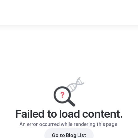
Failed to load content.
An error occurred while rendering this page.
Go to Blog List