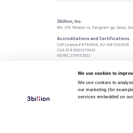
3billion, Inc.
8th, 415 Teheran-ro, Gangnam-gu, Seoul, So
Accreditations and Certifications
CAP License # 8750906, AU-ID# 2052626
CLIA ID # 99D2274041
ISO/IEC 27001:2022
Contact us
We use cookies to improv
General:
support@3billion.io
Career:
recruiting@3billion.io
We use cookies to analyse
Investment/Promotion:
ir@3billion.io
our marketing (for exampl
Terms of
|
Privacy
|
Service Ter
services embedded on our
Use
Policy
Conditions
© 3billion, Inc. All rights reserved.