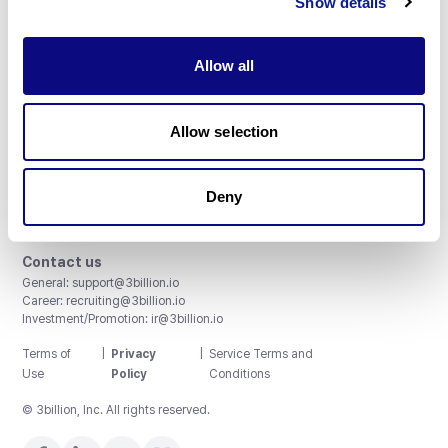
Show details
Allow all
3billion, Inc.
Allow selection
8th, 415 Teheran-ro, Gangnam-gu, Seoul, South Korea
Accreditations and Certifications
CAP License # 8750906, AU-ID# 2052626
Deny
CLIA ID # 99D2274041
ISO/IEC 27001:2022
Contact us
General:
support@3billion.io
Career:
recruiting@3billion.io
Investment/Promotion:
ir@3billion.io
Terms of
|
Privacy
|
Service Terms and
Use
Policy
Conditions
© 3billion, Inc. All rights reserved.