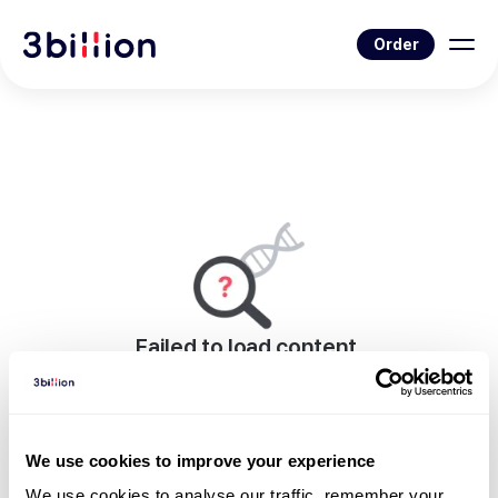
Order
Failed to load content.
An error occurred while rendering this page.
Go to Blog List
We use cookies to improve your experience
We use cookies to analyse our traffic, remember your 