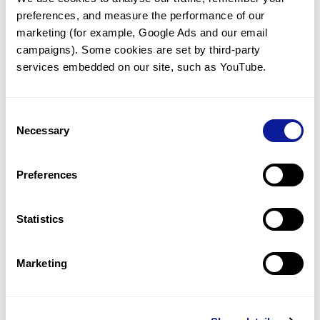
preferences, and measure the performance of our 
marketing (for example, Google Ads and our email 
campaigns). Some cookies are set by third-party 
services embedded on our site, such as YouTube.
Technology
Resources
Consent
Necessary
Gene browser
Selection
Partnership
Preferences
Statistics
Don't miss 3billion's New articles
Marketing
Subscribe