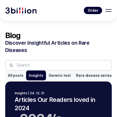
Order
Blog
Discover Insightful Articles on Rare
Diseases
All posts
Insights
Genetic test
Rare disease series
Insights | 24. 12. 31
Articles Our Readers loved in
2024