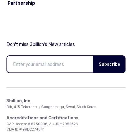
Partnership
Don't miss 3billion's New articles
Subscribe
3billion, Inc.
8th, 415 Teheran-ro, Gangnam-gu, Seoul, South Korea
Accreditations and Certifications
CAP License # 8750906, AU-ID# 2052626
CLIA ID # 99D2274041