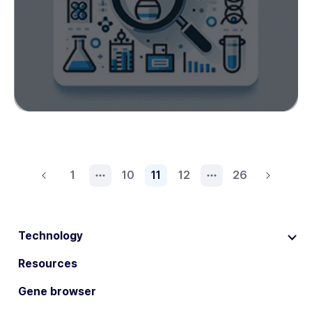
1
10
11
12
26
Technology
Resources
Gene browser