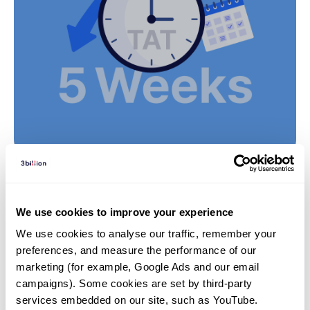
Insights | 24. 10. 14
We use cookies to improve your experience
Microarray vs Whole-Exome
We use cookies to analyse our traffic, remember your 
Sequencing (WES): Which
preferences, and measure the performance of our 
Genetic Test is Right for Rare
marketing (for example, Google Ads and our email 
Disease Diagnosis?
campaigns). Some cookies are set by third-party 
services embedded on our site, such as YouTube.