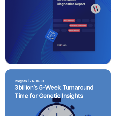
Insights | 24. 10. 31
3billion’s 5-Week Turnaround
Time for Genetic Insights