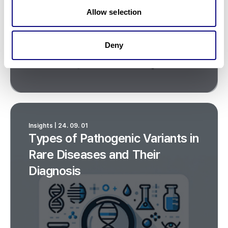
Allow selection
Deny
Insights | 24. 09. 01
Types of Pathogenic Variants in
Rare Diseases and Their
Diagnosis