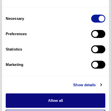
Consent
Necessary
Selection
Preferences
Statistics
Marketing
Insights | 24. 09. 18
Which is the Best NGS
Approach for Rare Disease
Show details
Diagnosis: Panels, WES, or
WGS?
Allow all