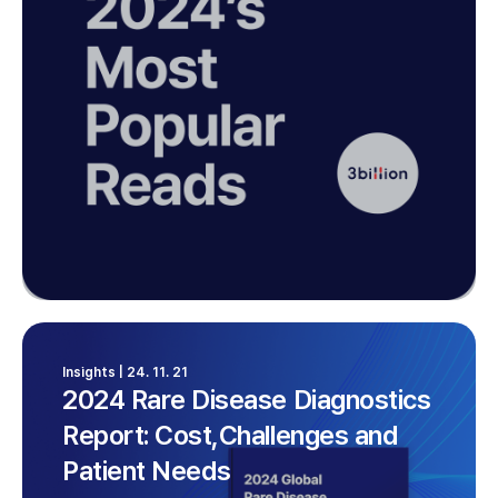
Insights | 24. 11. 21
2024 Rare Disease Diagnostics
Report: Cost,Challenges and
Patient Needs