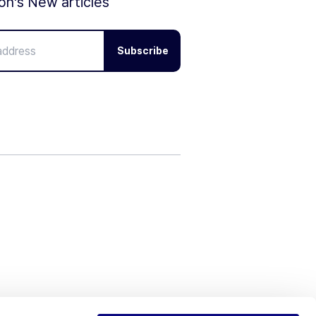
ion's New articles
Subscribe