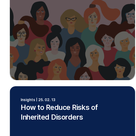
Insights | 25. 02. 13
How to Reduce Risks of
Inherited Disorders