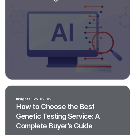
Insights | 25. 02. 02
How to Choose the Best
Genetic Testing Service: A
Complete Buyer’s Guide