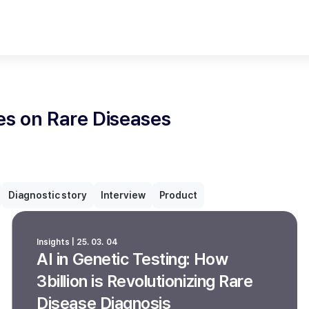
les on Rare Diseases
Diagnostic story
Interview
Product
Insights | 25. 03. 04
AI in Genetic Testing: How
3billion is Revolutionizing Rare
Disease Diagnosis