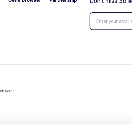
Gene browser
Partnership
Don't miss 3bill
uth Korea