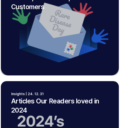
Customers
Insights | 24. 12. 31
Articles Our Readers loved in
2024