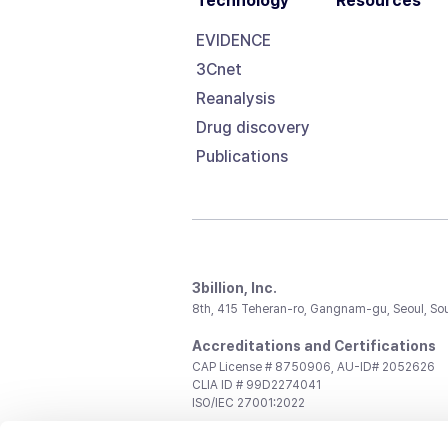
Technology
Resources
EVIDENCE
3Cnet
Reanalysis
Drug discovery
Publications
3billion, Inc.
8th, 415 Teheran-ro, Gangnam-gu, Seoul, So
Accreditations and Certifications
CAP License # 8750906, AU-ID# 2052626
CLIA ID # 99D2274041
ISO/IEC 27001:2022
Contact us