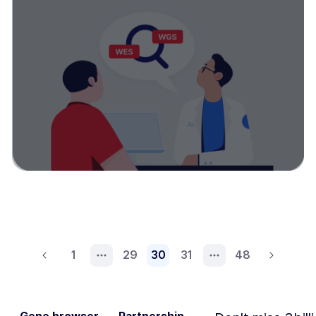
1
29
30
31
48