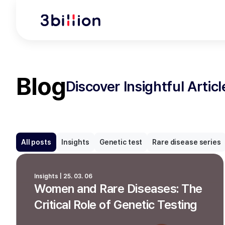
Blog
Discover Insightful Artic
All posts
Insights
Genetic test
Rare disease series
Insights | 25. 03. 06
Women and Rare Diseases: The
Critical Role of Genetic Testing