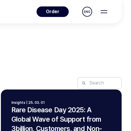
Order
ENG
Insights | 25. 03. 01
Rare Disease Day 2025: A
Global Wave of Support from
3billion, Customers, and Non-