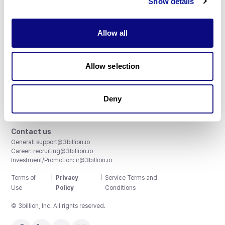
Show details
Allow all
3billion, Inc.
Allow selection
8th, 415 Teheran-ro, Gangnam-gu, Seoul, South Korea
Accreditations and Certifications
CAP License # 8750906, AU-ID# 2052626
Deny
CLIA ID # 99D2274041
ISO/IEC 27001:2022
Contact us
General:
support@3billion.io
Career:
recruiting@3billion.io
Investment/Promotion:
ir@3billion.io
Terms of
|
Privacy
|
Service Terms and
Use
Policy
Conditions
© 3billion, Inc. All rights reserved.