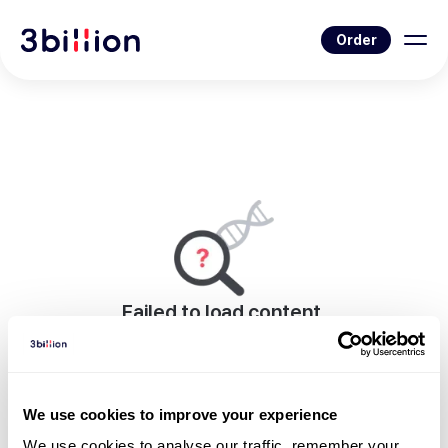
Order
Failed to load content.
An error occurred while rendering this page.
Go to News List
We use cookies to improve your experience
We use cookies to analyse our traffic, remember your 