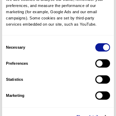
preferences, and measure the performance of our 
marketing (for example, Google Ads and our email 
campaigns). Some cookies are set by third-party 
services embedded on our site, such as YouTube.
Technology
Resources
Consent
Necessary
Gene browser
Selection
Partnership
Preferences
Statistics
Don't miss 3billion's New articles
Marketing
Subscribe