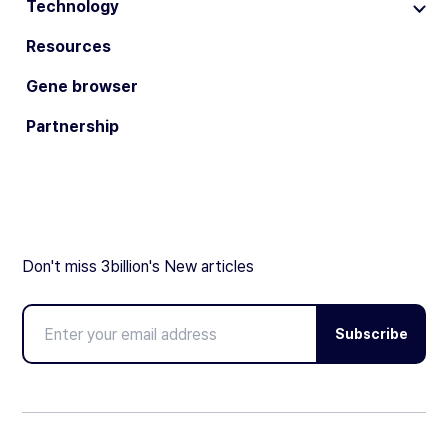
Technology
Resources
Gene browser
Partnership
Don't miss 3billion's New articles
Subscribe