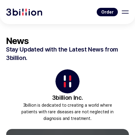
Order
News
Stay Updated with the Latest News from
3billion.
3billion Inc.
3billion is dedicated to creating a world where
patients with rare diseases are not neglected in
diagnosis and treatment.