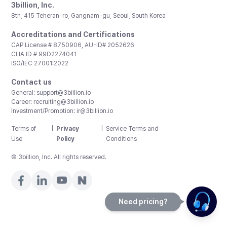
3billion, Inc.
8th, 415 Teheran-ro, Gangnam-gu, Seoul, South Korea
Accreditations and Certifications
CAP License # 8750906, AU-ID# 2052626
CLIA ID # 99D2274041
ISO/IEC 27001:2022
Contact us
General:
support@3billion.io
Career:
recruiting@3billion.io
Investment/Promotion:
ir@3billion.io
Terms of
|
Privacy
|
Service Terms and
Use
Policy
Conditions
© 3billion, Inc. All rights reserved.
Need pricing?
Happy to help!. Need pricing?