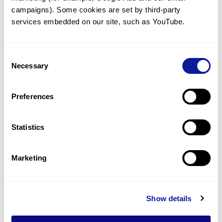
better
campaigns). Some cookies are set by third-party 
services embedded on our site, such as YouTube.
Consent
Necessary
Selection
Preferences
Statistics
Marketing
Event | 23. 08. 19
Show details
Medlab Asia 2023 Successfully
Held