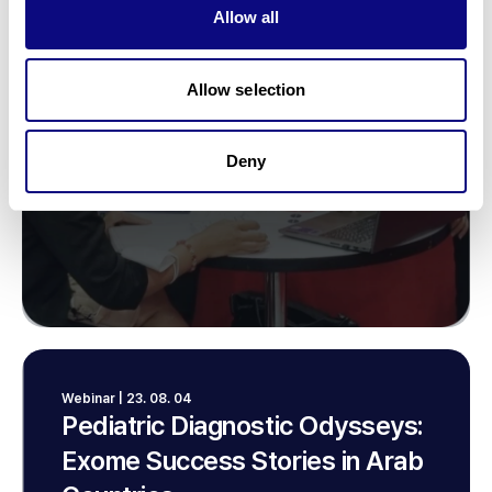
Allow all
Allow selection
Deny
Webinar | 23. 08. 04
Pediatric Diagnostic Odysseys:
Exome Success Stories in Arab