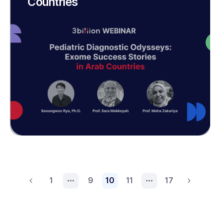
Countries
1
9
10
11
17