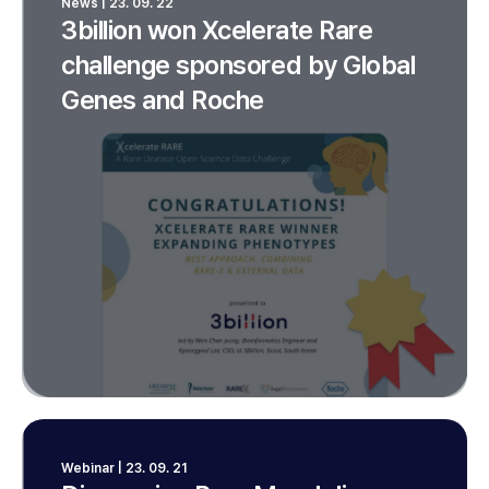
News | 23. 09. 22
3billion won Xcelerate Rare
challenge sponsored by Global
Genes and Roche
Webinar | 23. 09. 21