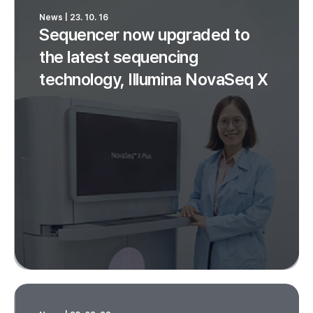
News | 23. 10. 16
Sequencer now upgraded to
the latest sequencing
technology, Illumina NovaSeq X