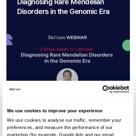
Diagnosing Rare Mendelian
Disorders in the Genomic Era
We use cookies to improve your experience
We use cookies to analyse our traffic, remember your 
Webinar | 23. 08. 31
preferences, and measure the performance of our 
Exome is great, but Genome is
marketing (for example, Google Ads and our email 