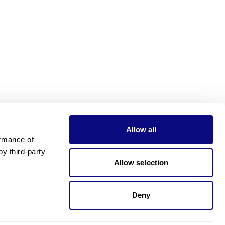
Allow all
rmance of 
 third-party 
Allow selection
Deny
Need pricing?