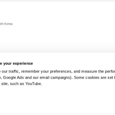
uth Korea
e your experience
 our traffic, remember your preferences, and measure the perfo
e, Google Ads and our email campaigns). Some cookies are set by
ms and
 site, such as YouTube.