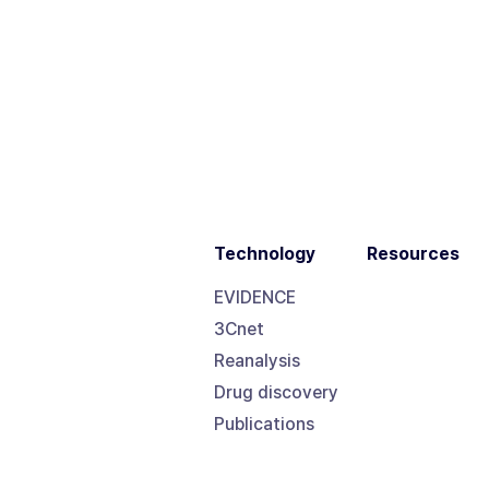
Technology
Resources
EVIDENCE
3Cnet
Reanalysis
Drug discovery
Publications