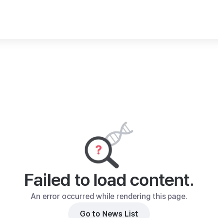
Failed to load content.
An error occurred while rendering this page.
Go to News List