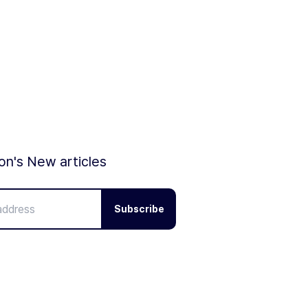
ion's New articles
Subscribe