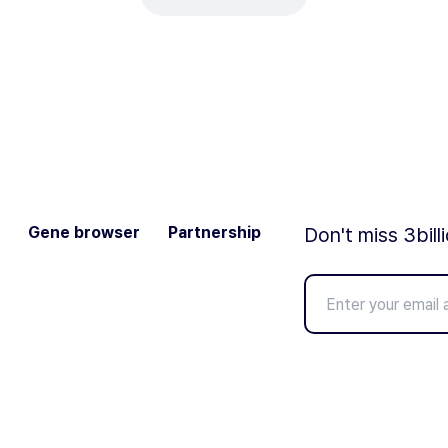
Gene browser
Partnership
Don't miss 3bill