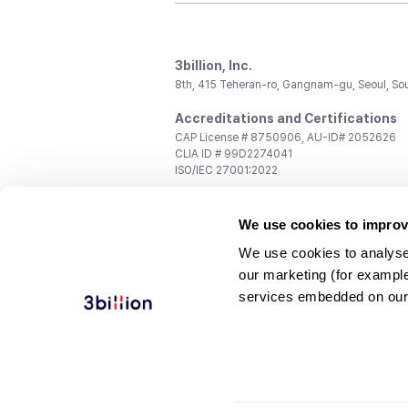
3billion, Inc.
8th, 415 Teheran-ro, Gangnam-gu, Seoul, So
Accreditations and Certifications
CAP License # 8750906, AU-ID# 2052626
CLIA ID # 99D2274041
ISO/IEC 27001:2022
Contact us
We use cookies to improv
General:
support@3billion.io
Career:
recruiting@3billion.io
We use cookies to analyse
Investment/Promotion:
ir@3billion.io
our marketing (for exampl
Terms of
|
Privacy
|
Service Ter
services embedded on our
Use
Policy
Conditions
© 3billion, Inc. All rights reserved.