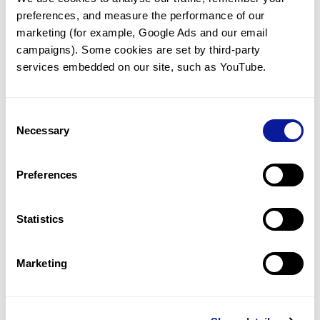
preferences, and measure the performance of our 
marketing (for example, Google Ads and our email 
campaigns). Some cookies are set by third-party 
services embedded on our site, such as YouTube.
Technology
Resources
Consent
Necessary
Gene browser
Selection
Partnership
Preferences
Statistics
Don't miss 3billion's New articles
Marketing
Subscribe