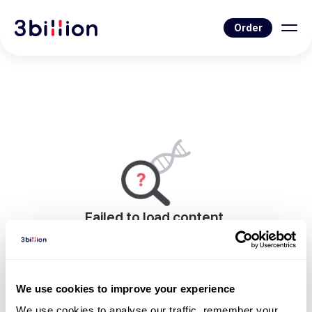
Order
Failed to load content.
An error occurred while rendering this page.
Go to News List
We use cookies to improve your experience
We use cookies to analyse our traffic, remember your 