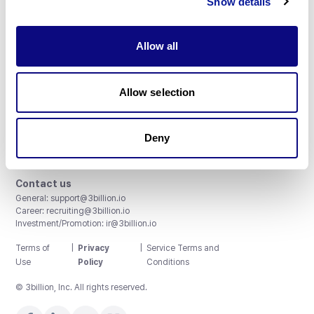
Show details
Allow all
3billion, Inc.
Allow selection
8th, 415 Teheran-ro, Gangnam-gu, Seoul, South Korea
Accreditations and Certifications
CAP License # 8750906, AU-ID# 2052626
Deny
CLIA ID # 99D2274041
ISO/IEC 27001:2022
Contact us
General:
support@3billion.io
Career:
recruiting@3billion.io
Investment/Promotion:
ir@3billion.io
Terms of
|
Privacy
|
Service Terms and
Use
Policy
Conditions
© 3billion, Inc. All rights reserved.