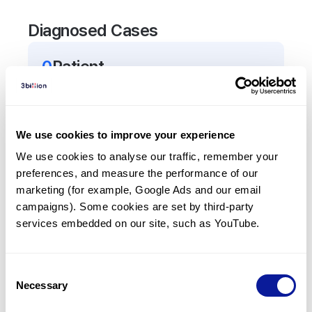
Diagnosed Cases
0
Patient
There are no patients diagnosed with a variant in
the
ZNHIT3
gene.
We use cookies to improve your experience
Frequently observed phenotypes
We use cookies to analyse our traffic, remember your 
preferences, and measure the performance of our 
(Top 5 only, Patient count*)
marketing (for example, Google Ads and our email 
*% of total patients presenting each phenotype
campaigns). Some cookies are set by third-party 
is shown in parentheses.
services embedded on our site, such as YouTube.
No Results
Consent
Necessary
Selection
Last updated:
2024-06-30