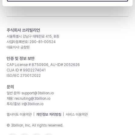
주식회사 쓰리빌리언
서울특별시 강남구 테헤란로 415, 8층
사업자등록번호: 290-81-00524
대표이사: 금창원
인증 및 정보 보안
CAP License # 8750906, AU-ID# 2052626
CLIA ID # 99D2274041
ISO/IEC 27001:2022
문의
일반 문의:
support@3billion.io
채용:
recruiting@3billion.io
투자/홍보:
ir@3billion.io
웹사이트 이용약관
|
개인정보 처리방침
|
서비스 이용약관
© 3billion, Inc. All rights reserved.