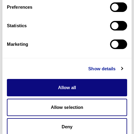
Preferences
Statistics
기술
리소스
Marketing
Gene browser
제휴문의
Show details
Allow all
매달 뉴스레터를 통해 최신 블로그 포스트와 소식을 받아보세요.
Allow selection
Deny
구독하기