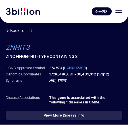
주문하기
Back to List
ZNHIT3
ZINC FINGER HIT-TYPE CONTAINING 3
HCNC Approved Symbol
ZNHIT3
(
HGNC:12309
)
Genomic Coordinates
17
:
36,486,681
-
36,499,312
(
17q12
)
Synonyms
Hit1, TRIP3
Disease Associations
This gene is associated with the
following
1
diseases in OMIM.
View More Disease Info