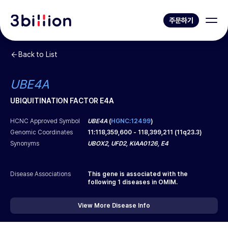
주문하기
Back to List
UBE4A
UBIQUITINATION FACTOR E4A
HCNC Approved Symbol
UBE4A
(
HGNC:12499
)
Genomic Coordinates
11
:
118,359,600
-
118,399,211
(
11q23.3
)
Synonyms
UBOX2, UFD2, KIAA0126, E4
Disease Associations
This gene is associated with the
following
1
diseases in OMIM.
View More Disease Info