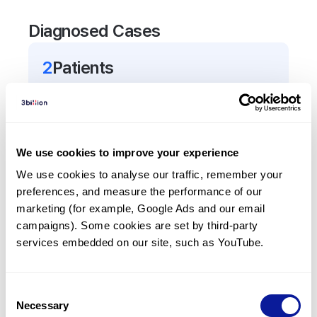
Diagnosed Cases
2
Patient
s
In total,
2
patients were
diagnosed with a variant
in the
UBE4A
gene.
We use cookies to improve your experience
Frequently observed phenotypes
We use cookies to analyse our traffic, remember your 
(Top 5 only, Patient count*)
preferences, and measure the performance of our 
*% of total patients presenting each phenotype
marketing (for example, Google Ads and our email 
is shown in parentheses.
campaigns). Some cookies are set by third-party 
Intellectual disability
services embedded on our site, such as YouTube.
2
(
100.0
%)
Muscle hypotonia
Consent
2
(
100.0
%)
Necessary
Selection