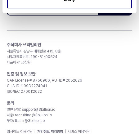
구독하기
주식회사 쓰리빌리언
서울특별시 강남구 테헤란로 415, 8층
사업자등록번호: 290-81-00524
대표이사: 금창원
인증 및 정보 보안
CAP License # 8750906, AU-ID# 2052626
CLIA ID # 99D2274041
ISO/IEC 27001:2022
문의
일반 문의:
support@3billion.io
채용:
recruiting@3billion.io
투자/홍보:
ir@3billion.io
웹사이트 이용약관
|
개인정보 처리방침
|
서비스 이용약관