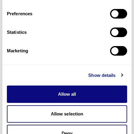
Last updated:
2024-06-30
Preferences
Statistics
기술
Marketing
리소스
Gene browser
Show details
제휴문의
Allow all
Allow selection
매달 뉴스레터를 통해 최신 블로그 포스트와 소식을 받아보세요.
Deny