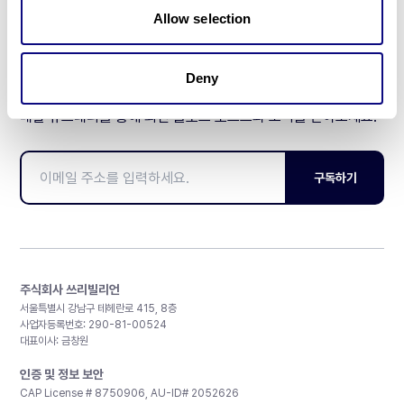
Allow selection
Deny
매달 뉴스레터를 통해 최신 블로그 포스트와 소식을 받아보세요.
구독하기
주식회사 쓰리빌리언
서울특별시 강남구 테헤란로 415, 8층
사업자등록번호: 290-81-00524
대표이사: 금창원
인증 및 정보 보안
CAP License # 8750906, AU-ID# 2052626