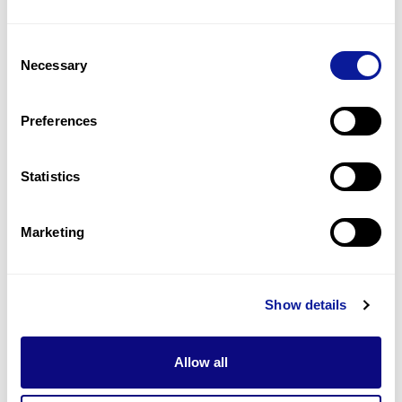
14
(
35.9
%)
Consent
Depigmented eyebrow
Necessary
Selection
13
(
33.3
%)
Depigmented eyelashes
Preferences
13
(
33.3
%)
Statistics
Last updated:
2024-06-30
Marketing
기술
Show details
리소스
Gene browser
Allow all
제휴문의