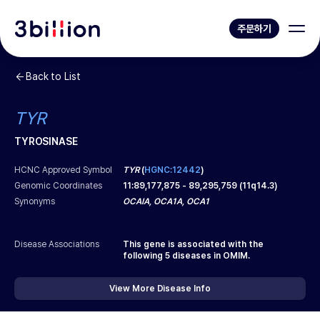
주문하기
Back to List
TYR
TYROSINASE
HCNC Approved Symbol
TYR
(
HGNC:12442
)
Genomic Coordinates
11
:
89,177,875
-
89,295,759
(
11q14.3
)
Synonyms
OCAIA, OCA1A, OCA1
Disease Associations
This gene is associated with the
following
5
diseases in OMIM.
View More Disease Info