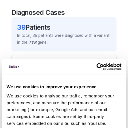
Diagnosed Cases
39
Patient
s
In total,
39
patients were
diagnosed with a variant
in the
TYR
gene.
Frequently observed phenotypes
(Top 5 only, Patient count*)
*% of total patients presenting each phenotype
is shown in parentheses.
We use cookies to improve your experience
Albinism
We use cookies to analyse our traffic, remember your 
25
(
64.1
%)
preferences, and measure the performance of our 
marketing (for example, Google Ads and our email 
White hair
campaigns). Some cookies are set by third-party 
17
(
43.6
%)
services embedded on our site, such as YouTube.
Depigmentation/hyperpigmentation of skin