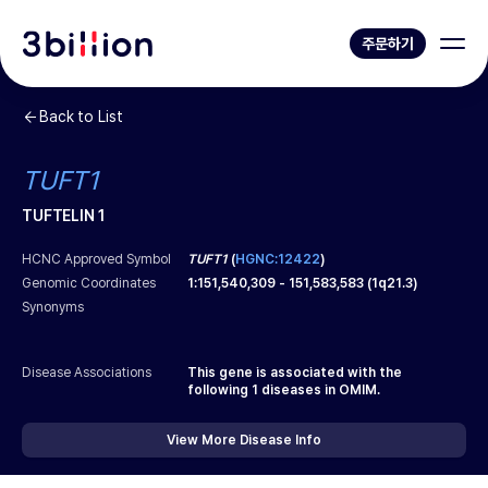
주문하기
Back to List
TUFT1
TUFTELIN 1
HCNC Approved Symbol
TUFT1
(
HGNC:12422
)
Genomic Coordinates
1
:
151,540,309
-
151,583,583
(
1q21.3
)
Synonyms
Disease Associations
This gene is associated with the
following
1
diseases in OMIM.
View More Disease Info