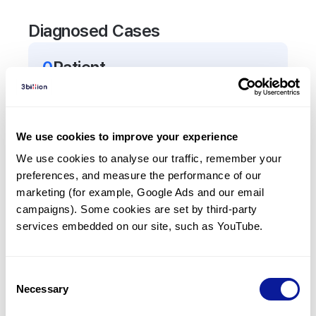
Diagnosed Cases
0
Patient
There are no patients diagnosed with a variant in
the
TUFT1
gene.
We use cookies to improve your experience
Frequently observed phenotypes
We use cookies to analyse our traffic, remember your 
preferences, and measure the performance of our 
(Top 5 only, Patient count*)
marketing (for example, Google Ads and our email 
*% of total patients presenting each phenotype
campaigns). Some cookies are set by third-party 
is shown in parentheses.
services embedded on our site, such as YouTube.
No Results
Consent
Necessary
Selection
Last updated:
2024-06-30