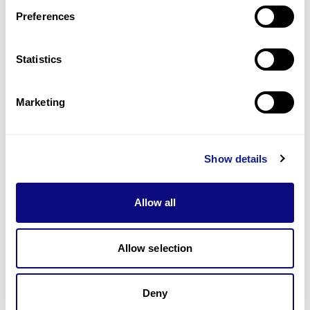
Preferences
Statistics
기술
리소스
Marketing
Gene browser
제휴문의
Show details
Allow all
매달 뉴스레터를 통해 최신 블로그 포스트와 소식을 받아보세요.
Allow selection
Deny
구독하기