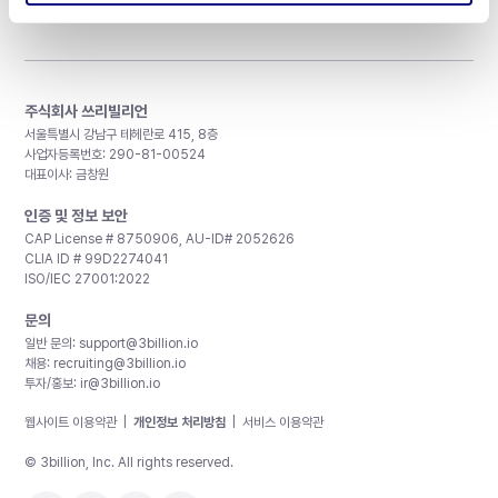
주식회사 쓰리빌리언
서울특별시 강남구 테헤란로 415, 8층
사업자등록번호: 290-81-00524
대표이사: 금창원
인증 및 정보 보안
CAP License # 8750906, AU-ID# 2052626
CLIA ID # 99D2274041
ISO/IEC 27001:2022
문의
일반 문의:
support@3billion.io
채용:
recruiting@3billion.io
투자/홍보:
ir@3billion.io
웹사이트 이용약관
|
개인정보 처리방침
|
서비스 이용약관
© 3billion, Inc. All rights reserved.