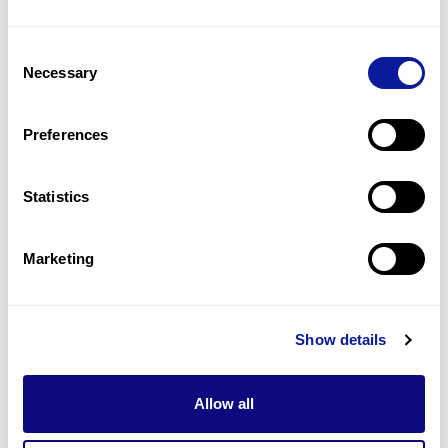
2
(
50.0
%)
Consent
Bushy eyebrows
Necessary
Selection
1
(
25.0
%)
Constipation
Preferences
1
(
25.0
%)
Statistics
Last updated:
2024-06-30
Marketing
기술
Show details
리소스
Gene browser
Allow all
제휴문의