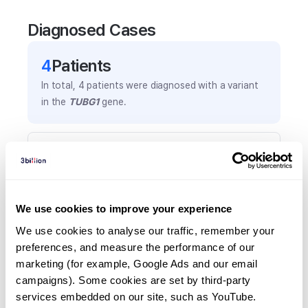
Diagnosed Cases
4
Patient
s
In total,
4
patients were
diagnosed with a variant
in the
TUBG1
gene.
Frequently observed phenotypes
(Top 5 only, Patient count*)
*% of total patients presenting each phenotype
is shown in parentheses.
We use cookies to improve your experience
Microcephaly
We use cookies to analyse our traffic, remember your 
3
(
75.0
%)
preferences, and measure the performance of our 
marketing (for example, Google Ads and our email 
Large ears
campaigns). Some cookies are set by third-party 
2
(
50.0
%)
services embedded on our site, such as YouTube.
Learning difficulties