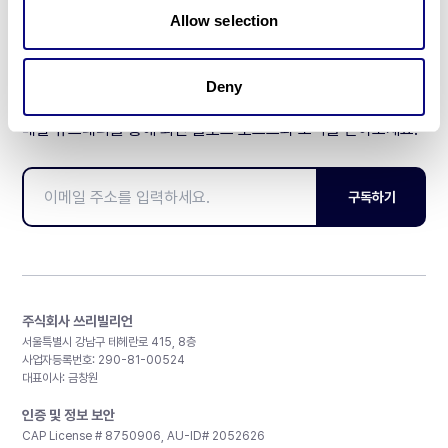
Allow selection
Deny
매달 뉴스레터를 통해 최신 블로그 포스트와 소식을 받아보세요.
구독하기
주식회사 쓰리빌리언
서울특별시 강남구 테헤란로 415, 8층
사업자등록번호: 290-81-00524
대표이사: 금창원
인증 및 정보 보안
CAP License # 8750906, AU-ID# 2052626