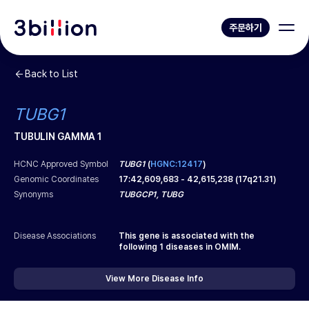
주문하기
Back to List
TUBG1
TUBULIN GAMMA 1
HCNC Approved Symbol
TUBG1
(
HGNC:12417
)
Genomic Coordinates
17
:
42,609,683
-
42,615,238
(
17q21.31
)
Synonyms
TUBGCP1, TUBG
Disease Associations
This gene is associated with the
following
1
diseases in OMIM.
View More Disease Info