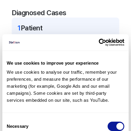
Diagnosed Cases
1
Patient
In total,
1
patient was
diagnosed with a variant in
the
TSHB
gene.
We use cookies to improve your experience
Frequently observed phenotypes
We use cookies to analyse our traffic, remember your 
(Top 5 only, Patient count*)
preferences, and measure the performance of our 
*% of total patients presenting each phenotype
marketing (for example, Google Ads and our email 
is shown in parentheses.
campaigns). Some cookies are set by third-party 
Central hypothyroidism
services embedded on our site, such as YouTube.
1
(
100.0
%)
Hypocortisolism
Consent
1
(
100.0
%)
Necessary
Selection