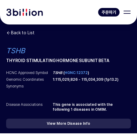
주문하기
Back to List
TSHB
THYROID STIMULATING HORMONE SUBUNIT BETA
HCNC Approved Symbol
TSHB
(
HGNC:12372
)
Genomic Coordinates
1
:
115,029,826
-
115,034,309
(
1p13.2
)
Synonyms
Disease Associations
This gene is associated with the
following
1
diseases in OMIM.
View More Disease Info