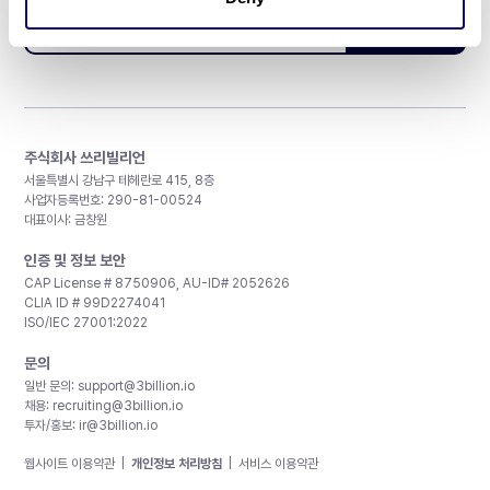
구독하기
주식회사 쓰리빌리언
서울특별시 강남구 테헤란로 415, 8층
사업자등록번호: 290-81-00524
대표이사: 금창원
인증 및 정보 보안
CAP License # 8750906, AU-ID# 2052626
CLIA ID # 99D2274041
ISO/IEC 27001:2022
문의
일반 문의:
support@3billion.io
채용:
recruiting@3billion.io
투자/홍보:
ir@3billion.io
웹사이트 이용약관
|
개인정보 처리방침
|
서비스 이용약관