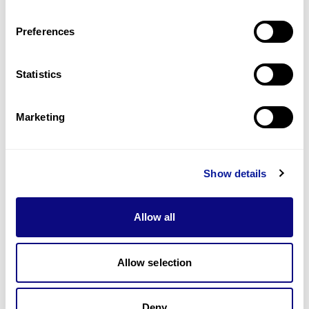
Last updated:
2024-06-30
Preferences
Statistics
기술
Marketing
리소스
Gene browser
Show details
제휴문의
Allow all
Allow selection
매달 뉴스레터를 통해 최신 블로그 포스트와 소식을 받아보세요.
Deny