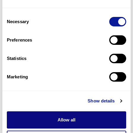
10
(
14.7
%)
Consent
Hypopigmented skin patches
Necessary
Selection
9
(
13.2
%)
Intellectual disability
Preferences
9
(
13.2
%)
Statistics
Last updated:
2024-06-30
Marketing
기술
Show details
리소스
Gene browser
Allow all
제휴문의