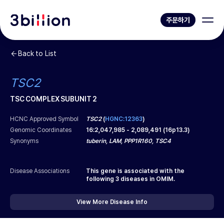
주문하기
Back to List
TSC2
TSC COMPLEX SUBUNIT 2
HCNC Approved Symbol
TSC2
(
HGNC:12363
)
Genomic Coordinates
16
:
2,047,985
-
2,089,491
(
16p13.3
)
Synonyms
tuberin, LAM, PPP1R160, TSC4
Disease Associations
This gene is associated with the
following
3
diseases in OMIM.
View More Disease Info