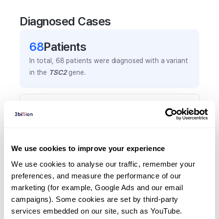
Diagnosed Cases
68
Patient
s
In total,
68
patients were
diagnosed with a variant
in the
TSC2
gene.
Frequently observed phenotypes
(Top 5 only, Patient count*)
*% of total patients presenting each phenotype
is shown in parentheses.
We use cookies to improve your experience
Seizures
We use cookies to analyse our traffic, remember your 
28
(
41.2
%)
preferences, and measure the performance of our 
marketing (for example, Google Ads and our email 
Cortical tubers
campaigns). Some cookies are set by third-party 
11
(
16.2
%)
services embedded on our site, such as YouTube.
Epilepsy