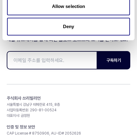
Allow selection
Deny
매달 뉴스레터를 통해 최신 블로그 포스트와 소식을 받아보세요.
구독하기
주식회사 쓰리빌리언
서울특별시 강남구 테헤란로 415, 8층
사업자등록번호: 290-81-00524
대표이사: 금창원
인증 및 정보 보안
CAP License # 8750906, AU-ID# 2052626