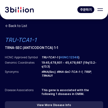
주문하기
Back to List
TRU-TCA1-1
TRNA-SEC (ANTICODON TCA) 1-1
HCNC Approved Symbol
TRU-TCA1-1
(
HGNC:12348
)
Genomic Coordinates
19
:
45,478,601
-
45,478,687
(
19q13.2-
q13.3
)
Synonyms
tRNA(Sec), tRNA-SeC-TCA-1-1, TRSP,
TRNAU1
Disease Associations
This gene is associated with the
following
1
diseases in OMIM.
View More Disease Info