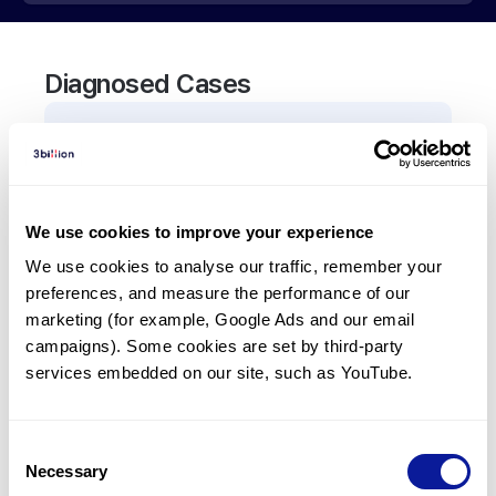
Diagnosed Cases
0
Patient
There are no patients diagnosed with a variant in
the
TRU-TCA1-1
gene.
We use cookies to improve your experience
We use cookies to analyse our traffic, remember your 
Frequently observed phenotypes
preferences, and measure the performance of our 
(Top 5 only, Patient count*)
marketing (for example, Google Ads and our email 
*% of total patients presenting each phenotype
campaigns). Some cookies are set by third-party 
is shown in parentheses.
services embedded on our site, such as YouTube.
No Results
Consent
Necessary
Selection