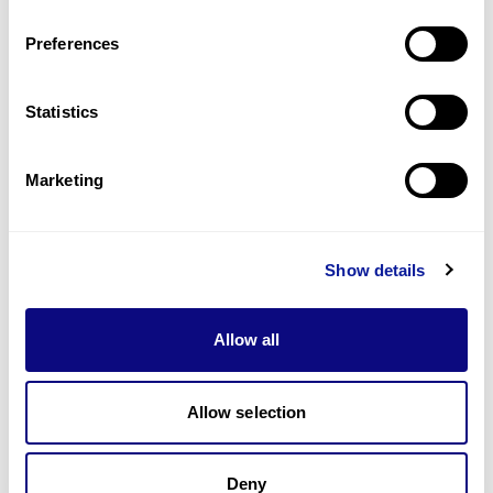
Last updated:
2024-06-30
Preferences
Statistics
기술
Marketing
리소스
Gene browser
Show details
제휴문의
Allow all
Allow selection
매달 뉴스레터를 통해 최신 블로그 포스트와 소식을 받아보세요.
Deny