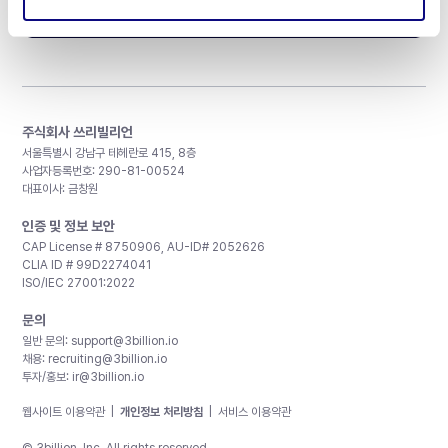
구독하기
주식회사 쓰리빌리언
서울특별시 강남구 테헤란로 415, 8층
사업자등록번호: 290-81-00524
대표이사: 금창원
인증 및 정보 보안
CAP License # 8750906, AU-ID# 2052626
CLIA ID # 99D2274041
ISO/IEC 27001:2022
문의
일반 문의:
support@3billion.io
채용:
recruiting@3billion.io
투자/홍보:
ir@3billion.io
웹사이트 이용약관
|
개인정보 처리방침
|
서비스 이용약관