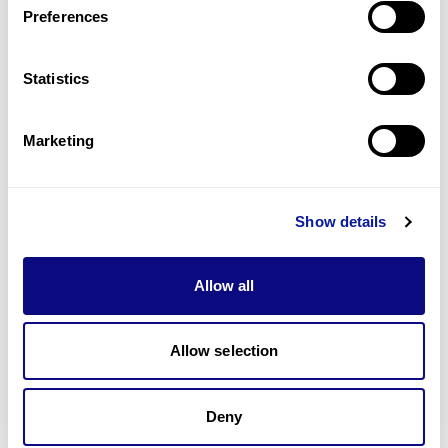
Preferences
Statistics
기술
리소스
Marketing
Gene browser
제휴문의
Show details
Allow all
매달 뉴스레터를 통해 최신 블로그 포스트와 소식을 받아보세요.
Allow selection
구독하기
Deny