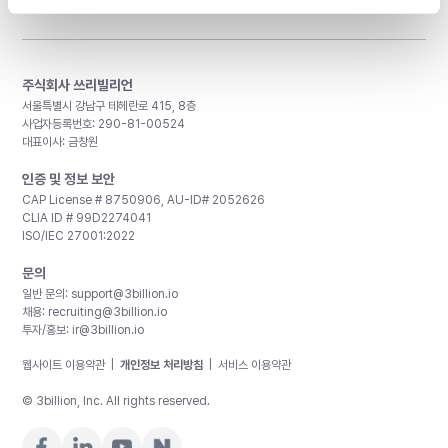
주식회사 쓰리빌리언
서울특별시 강남구 테헤란로 415, 8층
사업자등록번호: 290-81-00524
대표이사: 금창원
인증 및 정보 보안
CAP License # 8750906, AU-ID# 2052626
CLIA ID # 99D2274041
ISO/IEC 27001:2022
문의
일반 문의:
support@3billion.io
채용:
recruiting@3billion.io
투자/홍보:
ir@3billion.io
웹사이트 이용약관
|
개인정보 처리방침
|
서비스 이용약관
© 3billion, Inc. All rights reserved.