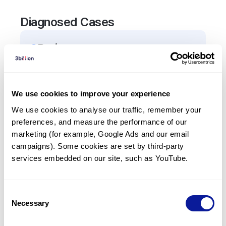
Diagnosed Cases
2
Patient
s
In total,
2
patients were
diagnosed with a variant
in the
TRIP4
gene.
We use cookies to improve your experience
We use cookies to analyse our traffic, remember your 
Frequently observed phenotypes
preferences, and measure the performance of our 
(Top 5 only, Patient count*)
marketing (for example, Google Ads and our email 
*% of total patients presenting each phenotype
campaigns). Some cookies are set by third-party 
is shown in parentheses.
services embedded on our site, such as YouTube.
Respiratory abnormality
2
(
100.0
%)
Consent
Necessary
Selection
Last updated:
2024-06-30