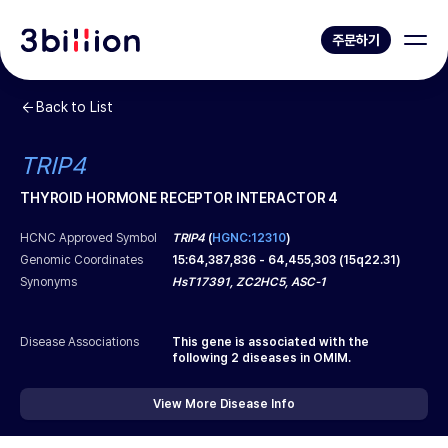
주문하기
Back to List
TRIP4
THYROID HORMONE RECEPTOR INTERACTOR 4
HCNC Approved Symbol
TRIP4
(
HGNC:12310
)
Genomic Coordinates
15
:
64,387,836
-
64,455,303
(
15q22.31
)
Synonyms
HsT17391, ZC2HC5, ASC-1
Disease Associations
This gene is associated with the
following
2
diseases in OMIM.
View More Disease Info