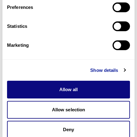
Preferences
Statistics
기술
리소스
Marketing
Gene browser
제휴문의
Show details
Allow all
매달 뉴스레터를 통해 최신 블로그 포스트와 소식을 받아보세요.
Allow selection
Deny
구독하기