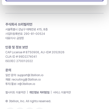
주식회사 쓰리빌리언
서울특별시 강남구 테헤란로 415, 8층
사업자등록번호: 290-81-00524
대표이사: 금창원
인증 및 정보 보안
CAP License # 8750906, AU-ID# 2052626
CLIA ID # 99D2274041
ISO/IEC 27001:2022
문의
일반 문의:
support@3billion.io
채용:
recruiting@3billion.io
투자/홍보:
ir@3billion.io
웹사이트 이용약관
|
개인정보 처리방침
|
서비스 이용약관
© 3billion, Inc. All rights reserved.