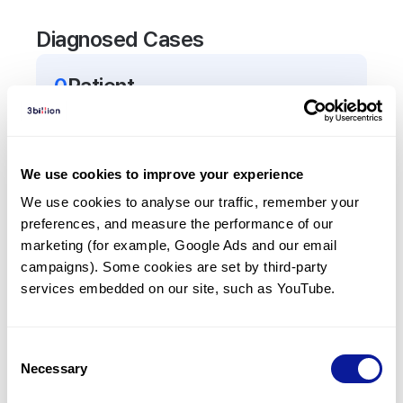
Diagnosed Cases
0
Patient
There are no patients diagnosed with a variant in
the
TRIP13
gene.
We use cookies to improve your experience
Frequently observed phenotypes
We use cookies to analyse our traffic, remember your 
preferences, and measure the performance of our 
(Top 5 only, Patient count*)
marketing (for example, Google Ads and our email 
*% of total patients presenting each phenotype
campaigns). Some cookies are set by third-party 
is shown in parentheses.
services embedded on our site, such as YouTube.
No Results
Consent
Necessary
Selection
Last updated:
2024-06-30