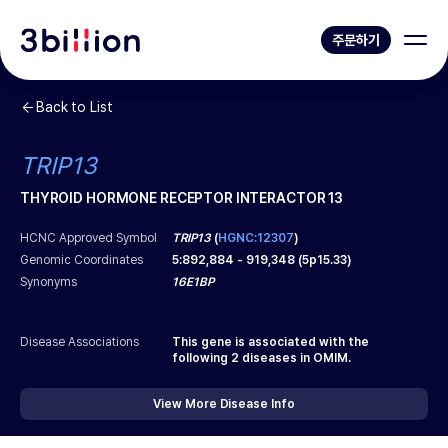
주문하기
Back to List
TRIP13
THYROID HORMONE RECEPTOR INTERACTOR 13
HCNC Approved Symbol
TRIP13
(
HGNC:12307
)
Genomic Coordinates
5
:
892,884
-
919,348
(
5p15.33
)
Synonyms
16E1BP
Disease Associations
This gene is associated with the
following
2
diseases in OMIM.
View More Disease Info