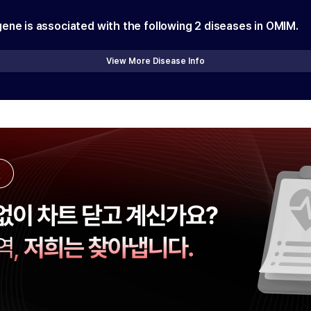
gene is associated with the following
2
diseases in OMIM.
View More Disease Info