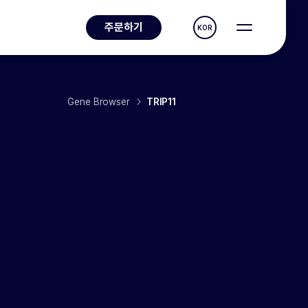
주문하기
KOR
Gene Browser
TRIP11