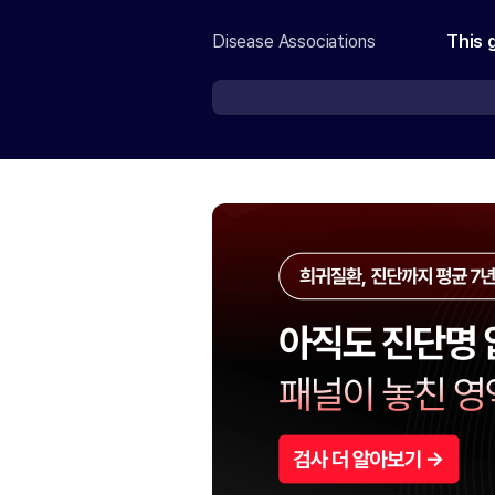
Disease Associations
This 