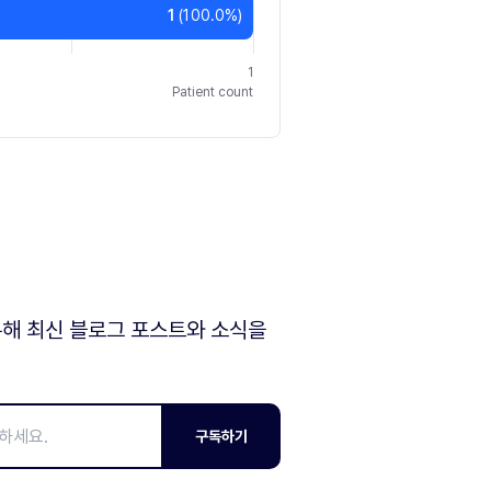
1
(
100.0
%)
1
Patient count
해 최신 블로그 포스트와 소식을
구독하기