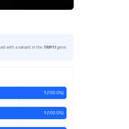
ed with a variant in the
TRIP11
gene.
1
(
100.0
%)
1
(
100.0
%)