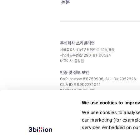
논문
주식회사 쓰리빌리언
서울특별시 강남구 테헤란로 415, 8층
사업자등록번호: 290-81-00524
대표이사: 금창원
인증 및 정보 보안
CAP License # 8750906, AU-ID# 2052626
CLIA ID # 99D2274041
ISO/IEC 27001:2022
문의
We use cookies to improv
일반 문의:
support@3billion.io
We use cookies to analyse
채용:
recruiting@3billion.io
our marketing (for exampl
투자/홍보:
ir@3billion.io
services embedded on our
웹사이트 이용약관
|
개인정보 처리방침
|
서비스 이용