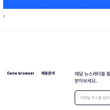
0
Gene browser
제휴문의
매달 뉴스레터를 통
받아보세요.