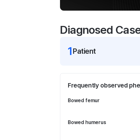
Diagnosed Cas
1
Patient
Frequently observed ph
Bowed femur
Bowed humerus