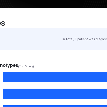
es
In total,
1
patient was
diagnos
enotypes
(Top 5 only)