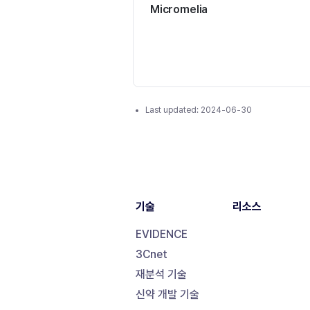
Micromelia
Last updated:
2024-06-30
기술
리소스
EVIDENCE
3Cnet
재분석 기술
신약 개발 기술