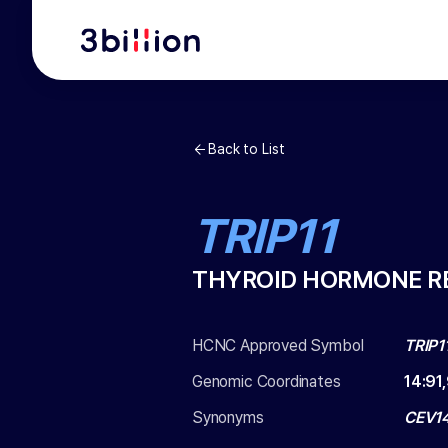
Back to List
TRIP11
THYROID HORMONE RE
HCNC Approved Symbol
TRIP1
Genomic Coordinates
14
:
91
Synonyms
CEV14