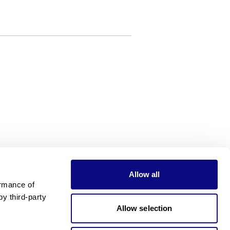
Allow all
rmance of 
 third-party 
Allow selection