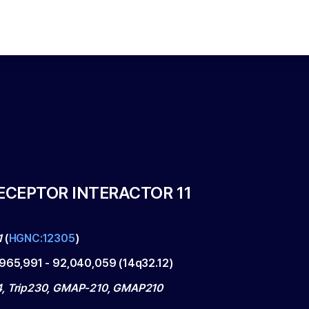
CEPTOR INTERACTOR 11
1
(
HGNC:12305
)
,965,991
-
92,040,059
(
14q32.12
)
, Trip230, GMAP-210, GMAP210