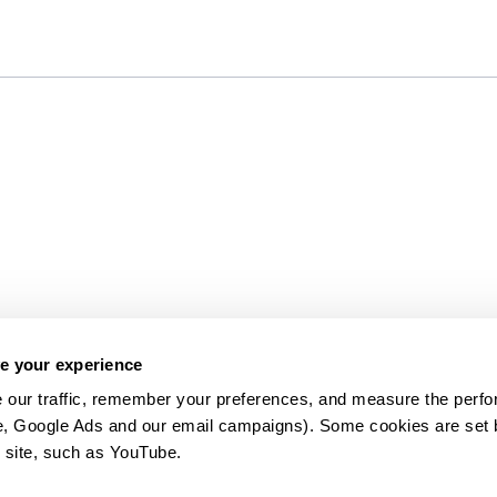
e your experience
 our traffic, remember your preferences, and measure the perfo
e, Google Ads and our email campaigns). Some cookies are set by
 site, such as YouTube.
약관