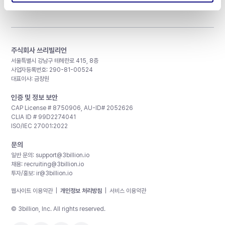
주식회사 쓰리빌리언
서울특별시 강남구 테헤란로 415, 8층
사업자등록번호: 290-81-00524
대표이사: 금창원
인증 및 정보 보안
CAP License # 8750906, AU-ID# 2052626
CLIA ID # 99D2274041
ISO/IEC 27001:2022
문의
일반 문의:
support@3billion.io
채용:
recruiting@3billion.io
투자/홍보:
ir@3billion.io
웹사이트 이용약관
|
개인정보 처리방침
|
서비스 이용약관
© 3billion, Inc. All rights reserved.