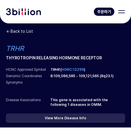
주문하기
Back to List
TRHR
THYROTROPIN RELEASING HORMONE RECEPTOR
HCNC Approved Symbol
TRHR
(
HGNC:12299
)
Genomic Coordinates
8
:
109,086,585
-
109,121,565
(
8q23.1
)
Synonyms
Disease Associations
This gene is associated with the
following
1
diseases in OMIM.
View More Disease Info