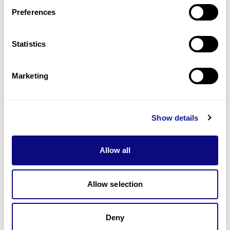
Preferences
Statistics
기술
리소스
Marketing
Gene browser
제휴문의
Show details
Allow all
매달 뉴스레터를 통해 최신 블로그 포스트와 소식을 받아보세요.
Allow selection
Deny
구독하기