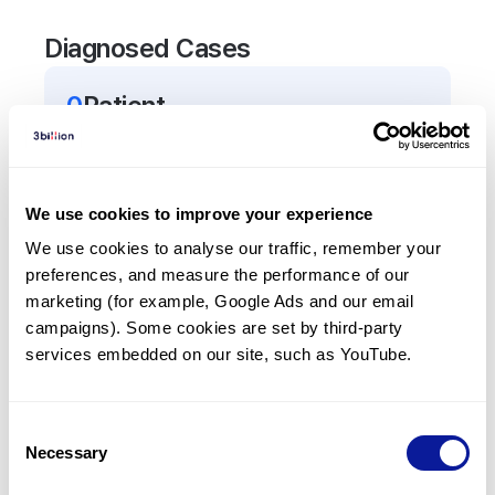
Diagnosed Cases
0
Patient
There are no patients diagnosed with a variant in
the
TRHR
gene.
We use cookies to improve your experience
Frequently observed phenotypes
We use cookies to analyse our traffic, remember your 
preferences, and measure the performance of our 
(Top 5 only, Patient count*)
marketing (for example, Google Ads and our email 
*% of total patients presenting each phenotype
campaigns). Some cookies are set by third-party 
is shown in parentheses.
services embedded on our site, such as YouTube.
No Results
Consent
Necessary
Selection
Last updated:
2024-06-30