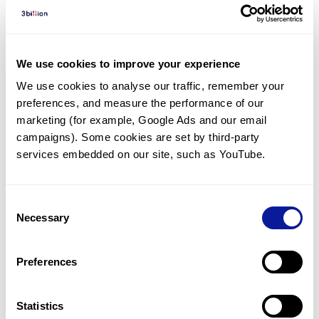
Diagnosed Cases
There are no diagnosed cases at this time.
There are no patients* with variants predicted
We use cookies to improve your experience
to be damaging.
We use cookies to analyse our traffic, remember your 
preferences, and measure the performance of our 
* None of the patients have been diagnosed with a variant
in another gene.
marketing (for example, Google Ads and our email 
campaigns). Some cookies are set by third-party 
services embedded on our site, such as YouTube.
Last updated:
2024-06-30
Consent
Necessary
Selection
기술
Preferences
리소스
Gene browser
Statistics