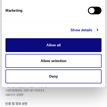
제휴문의
Marketing
Show details
매달 뉴스레터를 통해 최신 블로그 포스트와 소식을 받아보세요.
Allow all
구독하기
Allow selection
Deny
주식회사 쓰리빌리언
서울특별시 강남구 테헤란로 415, 8층
사업자등록번호: 290-81-00524
대표이사: 금창원
인증 및 정보 보안