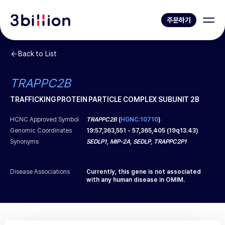
주문하기
Back to List
TRAPPC2B
TRAFFICKING PROTEIN PARTICLE COMPLEX SUBUNIT 2B
HCNC Approved Symbol
TRAPPC2B
(
HGNC:10710
)
Genomic Coordinates
19
:
57,363,551
-
57,365,405
(
19q13.43
)
Synonyms
SEDLP1, MIP-2A, SEDLP, TRAPPC2P1
Disease Associations
Currently, this gene is not associated
with any human disease in OMIM.