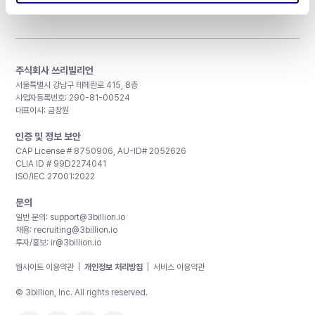
주식회사 쓰리빌리언
서울특별시 강남구 테헤란로 415, 8층
사업자등록번호: 290-81-00524
대표이사: 금창원
인증 및 정보 보안
CAP License # 8750906, AU-ID# 2052626
CLIA ID # 99D2274041
ISO/IEC 27001:2022
문의
일반 문의:
support@3billion.io
채용:
recruiting@3billion.io
투자/홍보:
ir@3billion.io
웹사이트 이용약관
|
개인정보 처리방침
|
서비스 이용약관
© 3billion, Inc. All rights reserved.