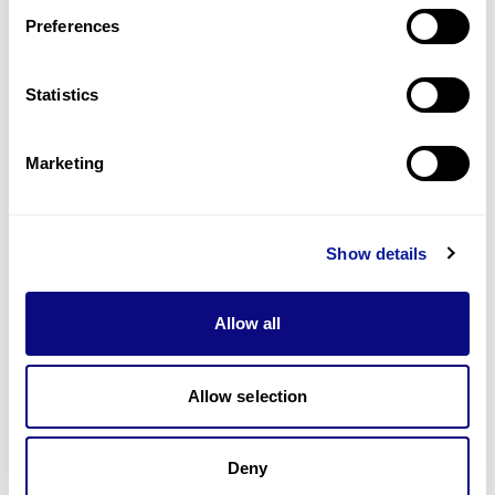
Preferences
Statistics
기술
리소스
Marketing
Gene browser
제휴문의
Show details
Allow all
매달 뉴스레터를 통해 최신 블로그 포스트와 소식을 받아보세요.
Allow selection
Deny
구독하기