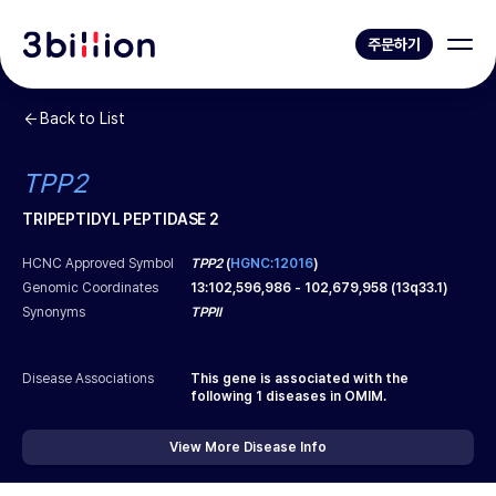
주문하기
Back to List
TPP2
TRIPEPTIDYL PEPTIDASE 2
HCNC Approved Symbol
TPP2
(
HGNC:12016
)
Genomic Coordinates
13
:
102,596,986
-
102,679,958
(
13q33.1
)
Synonyms
TPPII
Disease Associations
This gene is associated with the
following
1
diseases in OMIM.
View More Disease Info