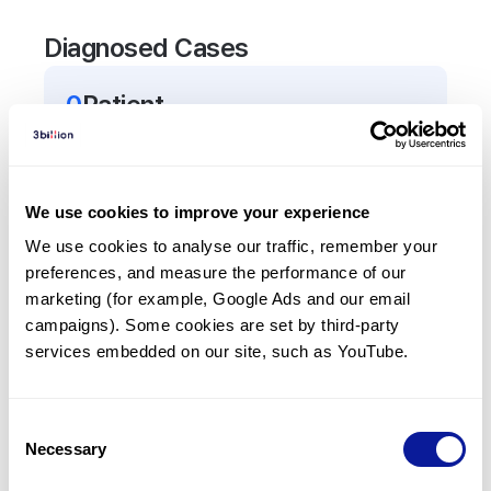
Diagnosed Cases
0
Patient
There are no patients diagnosed with a variant in
the
TPP2
gene.
We use cookies to improve your experience
Frequently observed phenotypes
We use cookies to analyse our traffic, remember your 
preferences, and measure the performance of our 
(Top 5 only, Patient count*)
marketing (for example, Google Ads and our email 
*% of total patients presenting each phenotype
campaigns). Some cookies are set by third-party 
is shown in parentheses.
services embedded on our site, such as YouTube.
No Results
Consent
Necessary
Selection
Last updated:
2024-06-30