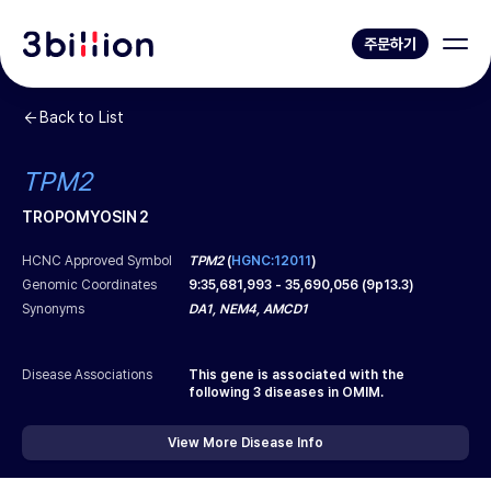
주문하기
Back to List
TPM2
TROPOMYOSIN 2
HCNC Approved Symbol
TPM2
(
HGNC:12011
)
Genomic Coordinates
9
:
35,681,993
-
35,690,056
(
9p13.3
)
Synonyms
DA1, NEM4, AMCD1
Disease Associations
This gene is associated with the
following
3
diseases in OMIM.
View More Disease Info