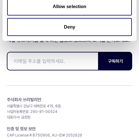
Allow selection
Deny
매달 뉴스레터를 통해 최신 블로그 포스트와 소식을 받아보세요.
구독하기
주식회사 쓰리빌리언
서울특별시 강남구 테헤란로 415, 8층
사업자등록번호: 290-81-00524
대표이사: 금창원
인증 및 정보 보안
CAP License # 8750906, AU-ID# 2052626