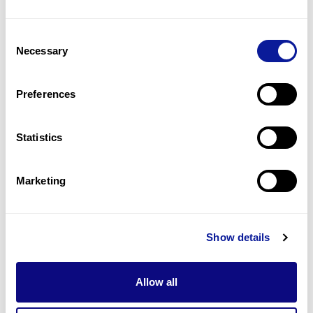
2
(
20.0
%)
Consent
Myopathy
Necessary
Selection
2
(
20.0
%)
Patent foramen ovale
Preferences
2
(
20.0
%)
Statistics
Last updated:
2024-06-30
Marketing
기술
Show details
리소스
Gene browser
Allow all
제휴문의