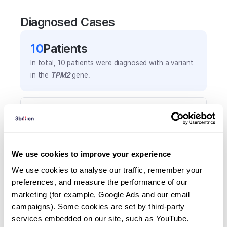
Diagnosed Cases
10
Patient
s
In total,
10
patients were
diagnosed with a variant
in the
TPM2
gene.
Frequently observed phenotypes
(Top 5 only, Patient count*)
*% of total patients presenting each phenotype
is shown in parentheses.
We use cookies to improve your experience
Emg: myopathy
We use cookies to analyse our traffic, remember your 
2
(
20.0
%)
preferences, and measure the performance of our 
marketing (for example, Google Ads and our email 
Musculotendinous retraction
campaigns). Some cookies are set by third-party 
2
(
20.0
%)
services embedded on our site, such as YouTube.
Hypotonia