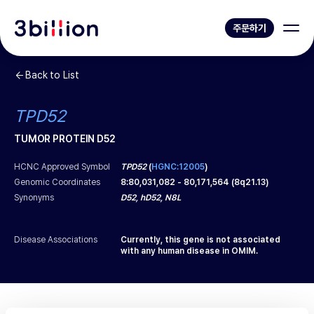
주문하기
Back to List
TPD52
TUMOR PROTEIN D52
HCNC Approved Symbol
TPD52
(
HGNC:12005
)
Genomic Coordinates
8
:
80,031,082
-
80,171,564
(
8q21.13
)
Synonyms
D52, hD52, N8L
Disease Associations
Currently, this gene is not associated
with any human disease in OMIM.