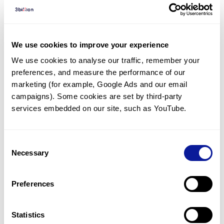
Diagnosed Cases
There are no diagnosed cases at this time.
There are no patients* with variants predicted
We use cookies to improve your experience
to be damaging.
We use cookies to analyse our traffic, remember your 
preferences, and measure the performance of our 
* None of the patients have been diagnosed with a variant
in another gene.
marketing (for example, Google Ads and our email 
campaigns). Some cookies are set by third-party 
services embedded on our site, such as YouTube.
Last updated:
2024-06-30
Consent
Necessary
Selection
기술
Preferences
리소스
Gene browser
Statistics