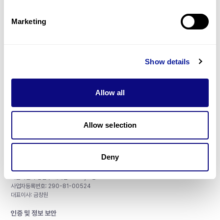
제휴문의
Marketing
Show details
매달 뉴스레터를 통해 최신 블로그 포스트와 소식을 받아보세요.
Allow all
구독하기
Allow selection
Deny
주식회사 쓰리빌리언
서울특별시 강남구 테헤란로 415, 8층
사업자등록번호: 290-81-00524
대표이사: 금창원
인증 및 정보 보안