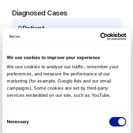
Diagnosed Cases
0
Patient
There are no patients diagnosed with a variant in
the
TNRC6A
gene.
We use cookies to improve your experience
Frequently observed phenotypes
We use cookies to analyse our traffic, remember your 
preferences, and measure the performance of our 
(Top 5 only, Patient count*)
marketing (for example, Google Ads and our email 
*% of total patients presenting each phenotype
campaigns). Some cookies are set by third-party 
is shown in parentheses.
services embedded on our site, such as YouTube.
No Results
Consent
Necessary
Selection
Last updated:
2024-06-30