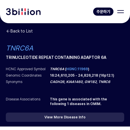
주문하기
Back to List
TNRC6A
TRINUCLEOTIDE REPEAT CONTAINING ADAPTOR 6A
HCNC Approved Symbol
TNRC6A
(
HGNC:11969
)
Genomic Coordinates
16
:
24,610,205
-
24,826,218
(
16p12.1
)
Synonyms
CAGH26, KIAA1460, GW182, TNRC6
Disease Associations
This gene is associated with the
following
1
diseases in OMIM.
View More Disease Info