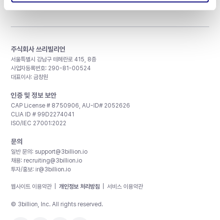
주식회사 쓰리빌리언
서울특별시 강남구 테헤란로 415, 8층
사업자등록번호: 290-81-00524
대표이사: 금창원
인증 및 정보 보안
CAP License # 8750906, AU-ID# 2052626
CLIA ID # 99D2274041
ISO/IEC 27001:2022
문의
일반 문의:
support@3billion.io
채용:
recruiting@3billion.io
투자/홍보:
ir@3billion.io
웹사이트 이용약관
|
개인정보 처리방침
|
서비스 이용약관
© 3billion, Inc. All rights reserved.