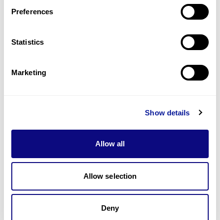
Preferences
Statistics
기술
리소스
Marketing
Gene browser
제휴문의
Show details
Allow all
매달 뉴스레터를 통해 최신 블로그 포스트와 소식을 받아보세요.
Allow selection
Deny
구독하기