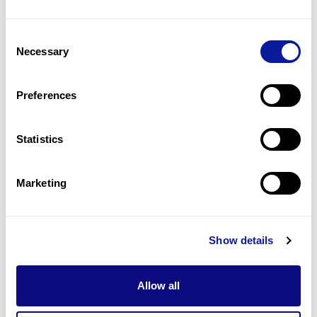
15
(
13.2
%)
Consent
Arrhythmias
Necessary
Selection
13
(
11.4
%)
Syncope
Preferences
9
(
7.9
%)
Statistics
Last updated:
2024-06-30
Marketing
기술
Show details
리소스
Gene browser
Allow all
제휴문의