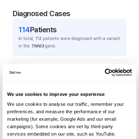
Diagnosed Cases
114
Patient
s
In total,
114
patients were
diagnosed with a variant
in the
TNNI3
gene.
Frequently observed phenotypes
(Top 5 only, Patient count*)
*% of total patients presenting each phenotype
is shown in parentheses.
We use cookies to improve your experience
Left ventricular hypertrophy
We use cookies to analyse our traffic, remember your 
86
(
75.4
%)
preferences, and measure the performance of our 
marketing (for example, Google Ads and our email 
Heart failure
campaigns). Some cookies are set by third-party 
22
(
19.3
%)
services embedded on our site, such as YouTube.
Hypertrophic cardiomyopathy