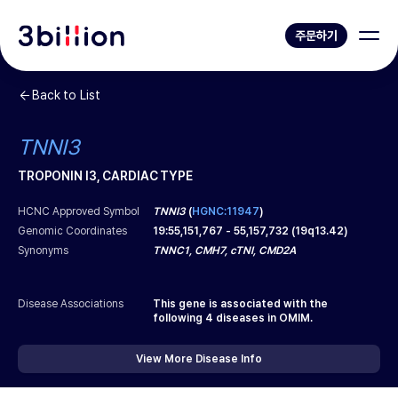
주문하기
Back to List
TNNI3
TROPONIN I3, CARDIAC TYPE
HCNC Approved Symbol
TNNI3
(
HGNC:11947
)
Genomic Coordinates
19
:
55,151,767
-
55,157,732
(
19q13.42
)
Synonyms
TNNC1, CMH7, cTNI, CMD2A
Disease Associations
This gene is associated with the
following
4
diseases in OMIM.
View More Disease Info