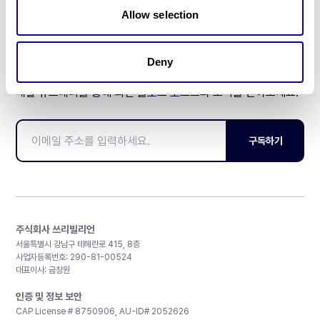
Allow selection
Deny
매달 뉴스레터를 통해 최신 블로그 포스트와 소식을 받아보세요.
구독하기
주식회사 쓰리빌리언
서울특별시 강남구 테헤란로 415, 8층
사업자등록번호: 290-81-00524
대표이사: 금창원
인증 및 정보 보안
CAP License # 8750906, AU-ID# 2052626