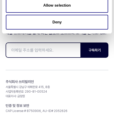
Allow selection
Deny
매달 뉴스레터를 통해 최신 블로그 포스트와 소식을 받아보세요.
구독하기
주식회사 쓰리빌리언
서울특별시 강남구 테헤란로 415, 8층
사업자등록번호: 290-81-00524
대표이사: 금창원
인증 및 정보 보안
CAP License # 8750906, AU-ID# 2052626