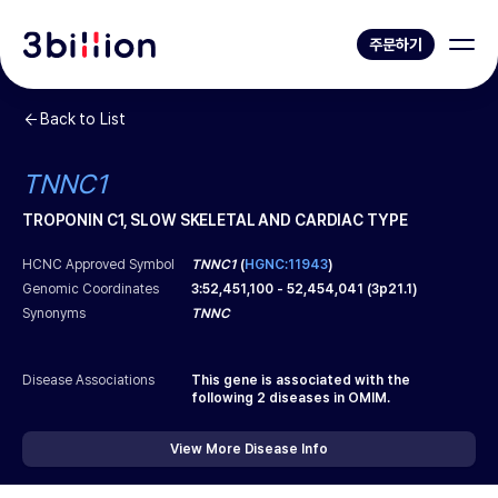
주문하기
Back to List
TNNC1
TROPONIN C1, SLOW SKELETAL AND CARDIAC TYPE
HCNC Approved Symbol
TNNC1
(
HGNC:11943
)
Genomic Coordinates
3
:
52,451,100
-
52,454,041
(
3p21.1
)
Synonyms
TNNC
Disease Associations
This gene is associated with the
following
2
diseases in OMIM.
View More Disease Info