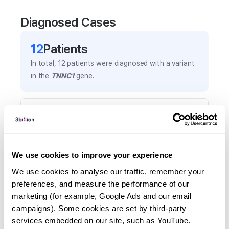
Diagnosed Cases
12
Patient
s
In total,
12
patients were
diagnosed with a variant
in the
TNNC1
gene.
Frequently observed phenotypes
(Top 5 only, Patient count*)
*% of total patients presenting each phenotype
is shown in parentheses.
We use cookies to improve your experience
Left ventricular hypertrophy
We use cookies to analyse our traffic, remember your 
7
(
58.3
%)
preferences, and measure the performance of our 
marketing (for example, Google Ads and our email 
Hypertrophic cardiomyopathy
campaigns). Some cookies are set by third-party 
3
(
25.0
%)
services embedded on our site, such as YouTube.
Arrhythmias