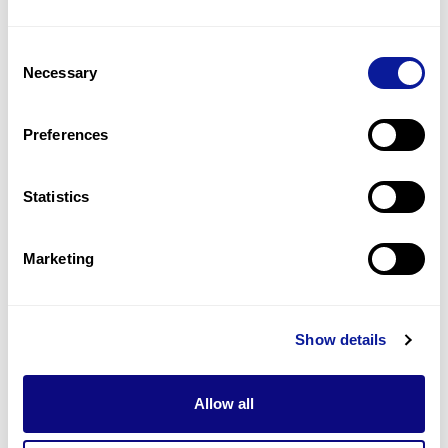
3
(
25.0
%)
Consent
Cardiomyopathy
Necessary
Selection
2
(
16.7
%)
Arrhythmia
Preferences
2
(
16.7
%)
Statistics
Last updated:
2024-06-30
Marketing
기술
Show details
리소스
Gene browser
Allow all
제휴문의