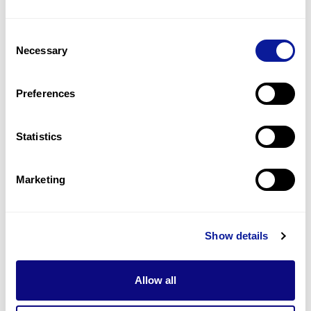
1
(
100.0
%)
Consent
Global developmental delay
Necessary
Selection
1
(
100.0
%)
Increased bone mineral density
Preferences
1
(
100.0
%)
Statistics
Last updated:
2024-06-30
Marketing
기술
Show details
리소스
Gene browser
Allow all
제휴문의