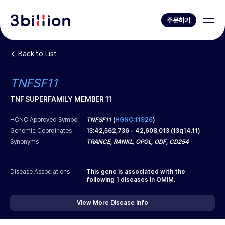
주문하기
Back to List
TNFSF11
TNF SUPERFAMILY MEMBER 11
HCNC Approved Symbol
TNFSF11
(
HGNC:11926
)
Genomic Coordinates
13
:
42,562,736
-
42,608,013
(
13q14.11
)
Synonyms
TRANCE, RANKL, OPGL, ODF, CD254
Disease Associations
This gene is associated with the
following
1
diseases in OMIM.
View More Disease Info