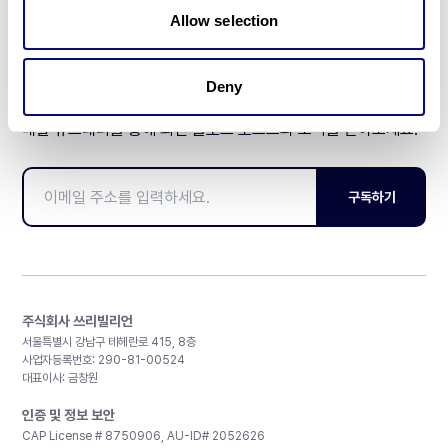
Allow selection
Deny
매달 뉴스레터를 통해 최신 블로그 포스트와 소식을 받아보세요.
구독하기
주식회사 쓰리빌리언
서울특별시 강남구 테헤란로 415, 8층
사업자등록번호: 290-81-00524
대표이사: 금창원
인증 및 정보 보안
CAP License # 8750906, AU-ID# 2052626