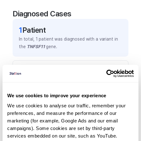
Diagnosed Cases
1
Patient
In total,
1
patient was
diagnosed with a variant in
the
TNFSF11
gene.
Frequently observed phenotypes
(Top 5 only, Patient count*)
*% of total patients presenting each phenotype
is shown in parentheses.
We use cookies to improve your experience
Anemia
We use cookies to analyse our traffic, remember your 
1
(
100.0
%)
preferences, and measure the performance of our 
marketing (for example, Google Ads and our email 
Blindness
campaigns). Some cookies are set by third-party 
1
(
100.0
%)
services embedded on our site, such as YouTube.
Global development delay