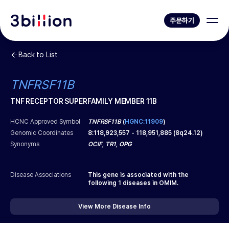
주문하기
Back to List
TNFRSF11B
TNF RECEPTOR SUPERFAMILY MEMBER 11B
HCNC Approved Symbol
TNFRSF11B
(
HGNC:11909
)
Genomic Coordinates
8
:
118,923,557
-
118,951,885
(
8q24.12
)
Synonyms
OCIF, TR1, OPG
Disease Associations
This gene is associated with the
following
1
diseases in OMIM.
View More Disease Info