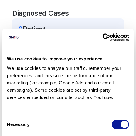
Diagnosed Cases
0
Patient
There are no patients diagnosed with a variant in
the
TNFRSF11B
gene.
We use cookies to improve your experience
Frequently observed phenotypes
We use cookies to analyse our traffic, remember your 
preferences, and measure the performance of our 
(Top 5 only, Patient count*)
marketing (for example, Google Ads and our email 
*% of total patients presenting each phenotype
campaigns). Some cookies are set by third-party 
is shown in parentheses.
services embedded on our site, such as YouTube.
No Results
Consent
Necessary
Selection
Last updated:
2024-06-30