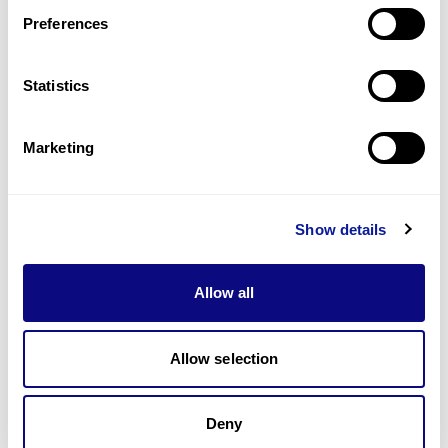
Preferences
Statistics
기술
리소스
Marketing
Gene browser
제휴문의
Show details
Allow all
매달 뉴스레터를 통해 최신 블로그 포스트와 소식을 받아보세요.
Allow selection
Deny
구독하기