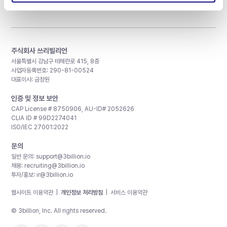
주식회사 쓰리빌리언
서울특별시 강남구 테헤란로 415, 8층
사업자등록번호: 290-81-00524
대표이사: 금창원
인증 및 정보 보안
CAP License # 8750906, AU-ID# 2052626
CLIA ID # 99D2274041
ISO/IEC 27001:2022
문의
일반 문의:
support@3billion.io
채용:
recruiting@3billion.io
투자/홍보:
ir@3billion.io
웹사이트 이용약관
|
개인정보 처리방침
|
서비스 이용약관
© 3billion, Inc. All rights reserved.