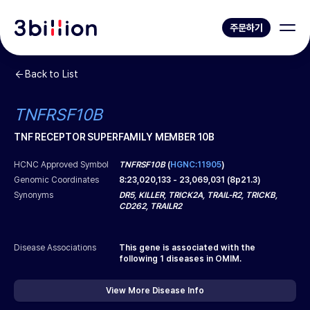
주문하기
Back to List
TNFRSF10B
TNF RECEPTOR SUPERFAMILY MEMBER 10B
HCNC Approved Symbol
TNFRSF10B
(
HGNC:11905
)
Genomic Coordinates
8
:
23,020,133
-
23,069,031
(
8p21.3
)
Synonyms
DR5, KILLER, TRICK2A, TRAIL-R2, TRICKB,
CD262, TRAILR2
Disease Associations
This gene is associated with the
following
1
diseases in OMIM.
View More Disease Info