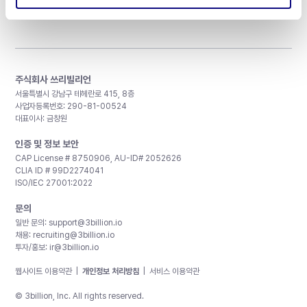
주식회사 쓰리빌리언
서울특별시 강남구 테헤란로 415, 8층
사업자등록번호: 290-81-00524
대표이사: 금창원
인증 및 정보 보안
CAP License # 8750906, AU-ID# 2052626
CLIA ID # 99D2274041
ISO/IEC 27001:2022
문의
일반 문의:
support@3billion.io
채용:
recruiting@3billion.io
투자/홍보:
ir@3billion.io
웹사이트 이용약관
|
개인정보 처리방침
|
서비스 이용약관
© 3billion, Inc. All rights reserved.