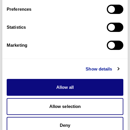
Preferences
Statistics
기술
리소스
Marketing
Gene browser
제휴문의
Show details
Allow all
Allow selection
매달 뉴스레터를 통해 최신 블로그 포스트와 소식을 받아보세요.
Deny
구독하기