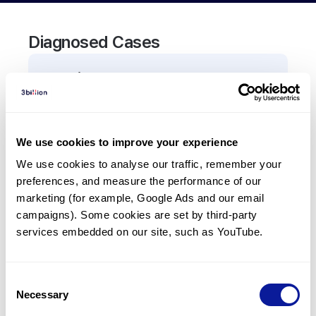
Diagnosed Cases
0
Patient
There are no patients diagnosed with a variant in
the
TNFRSF10B
gene.
We use cookies to improve your experience
We use cookies to analyse our traffic, remember your 
Frequently observed phenotypes
preferences, and measure the performance of our 
(Top 5 only, Patient count*)
marketing (for example, Google Ads and our email 
*% of total patients presenting each phenotype
campaigns). Some cookies are set by third-party 
is shown in parentheses.
services embedded on our site, such as YouTube.
No Results
Consent
Necessary
Selection
Last updated:
2024-06-30