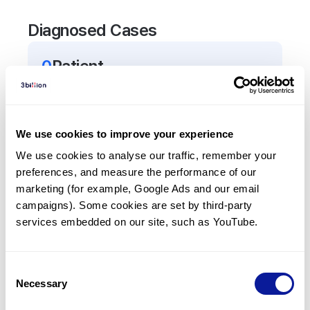
Diagnosed Cases
0
Patient
There are no patients diagnosed with a variant in
the
TNF
gene.
We use cookies to improve your experience
Frequently observed phenotypes
We use cookies to analyse our traffic, remember your 
preferences, and measure the performance of our 
(Top 5 only, Patient count*)
marketing (for example, Google Ads and our email 
*% of total patients presenting each phenotype
campaigns). Some cookies are set by third-party 
is shown in parentheses.
services embedded on our site, such as YouTube.
No Results
Consent
Necessary
Selection
Last updated:
2024-06-30