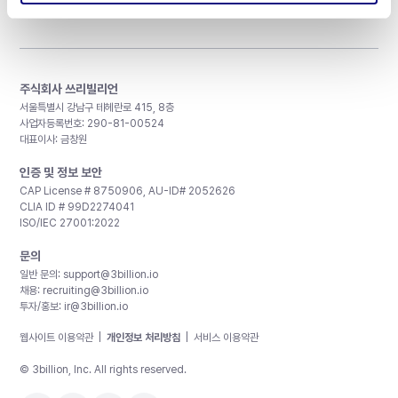
주식회사 쓰리빌리언
서울특별시 강남구 테헤란로 415, 8층
사업자등록번호: 290-81-00524
대표이사: 금창원
인증 및 정보 보안
CAP License # 8750906, AU-ID# 2052626
CLIA ID # 99D2274041
ISO/IEC 27001:2022
문의
일반 문의:
support@3billion.io
채용:
recruiting@3billion.io
투자/홍보:
ir@3billion.io
웹사이트 이용약관
|
개인정보 처리방침
|
서비스 이용약관
© 3billion, Inc. All rights reserved.