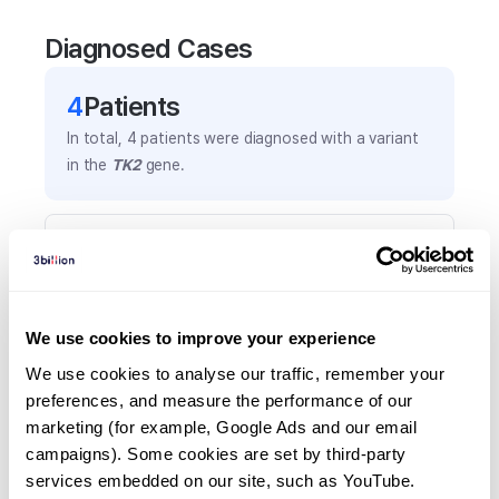
Diagnosed Cases
4
Patient
s
In total,
4
patients were
diagnosed with a variant
in the
TK2
gene.
Frequently observed phenotypes
(Top 5 only, Patient count*)
*% of total patients presenting each phenotype
is shown in parentheses.
We use cookies to improve your experience
Myopathy
We use cookies to analyse our traffic, remember your 
3
(
75.0
%)
preferences, and measure the performance of our 
marketing (for example, Google Ads and our email 
Insulin resistance
campaigns). Some cookies are set by third-party 
2
(
50.0
%)
services embedded on our site, such as YouTube.
Ptosis