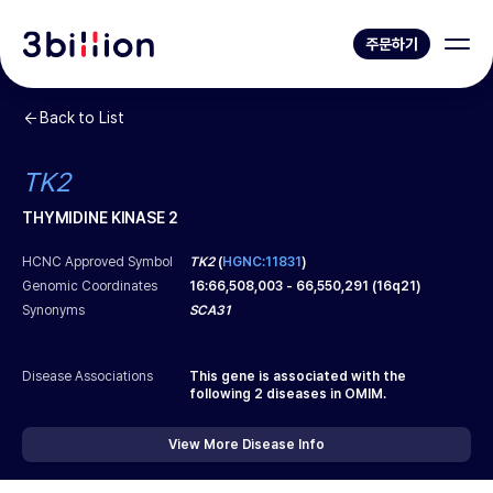
주문하기
Back to List
TK2
THYMIDINE KINASE 2
HCNC Approved Symbol
TK2
(
HGNC:11831
)
Genomic Coordinates
16
:
66,508,003
-
66,550,291
(
16q21
)
Synonyms
SCA31
Disease Associations
This gene is associated with the
following
2
diseases in OMIM.
View More Disease Info