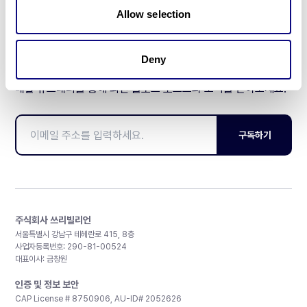
Allow selection
Deny
매달 뉴스레터를 통해 최신 블로그 포스트와 소식을 받아보세요.
구독하기
주식회사 쓰리빌리언
서울특별시 강남구 테헤란로 415, 8층
사업자등록번호: 290-81-00524
대표이사: 금창원
인증 및 정보 보안
CAP License # 8750906, AU-ID# 2052626