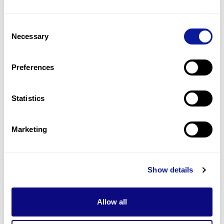
2
(
50.0
%)
Consent
Swallowing difficulties
Necessary
Selection
2
(
50.0
%)
Abnormality of vision
Preferences
1
(
25.0
%)
Statistics
Last updated:
2024-06-30
Marketing
기술
Show details
리소스
Gene browser
Allow all
제휴문의