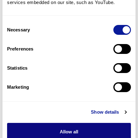
services embedded on our site, such as YouTube.
1
(
33.3
%)
Congenital hypothyroidism
1
(
33.3
%)
Consent
Necessary
Selection
Constipation
1
(
33.3
%)
Preferences
Arrhythmia
1
(
33.3
%)
Statistics
Last updated:
2024-06-30
Marketing
Show details
기술
리소스
Allow all
Gene browser