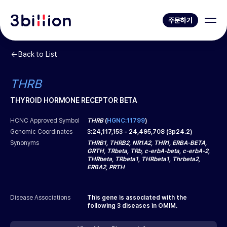
주문하기
Back to List
THRB
THYROID HORMONE RECEPTOR BETA
HCNC Approved Symbol
THRB
(
HGNC:11799
)
Genomic Coordinates
3
:
24,117,153
-
24,495,708
(
3p24.2
)
Synonyms
THRB1, THRB2, NR1A2, THR1, ERBA-BETA,
GRTH, TRbeta, TRb, c-erbA-beta, c-erbA-2,
THRbeta, TRbeta1, THRbeta1, Thrbeta2,
ERBA2, PRTH
Disease Associations
This gene is associated with the
following
3
diseases in OMIM.