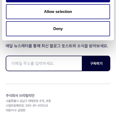
제휴문의
Allow selection
Deny
매달 뉴스레터를 통해 최신 블로그 포스트와 소식을 받아보세요.
구독하기
주식회사 쓰리빌리언
서울특별시 강남구 테헤란로 415, 8층
사업자등록번호: 290-81-00524
대표이사: 금창원