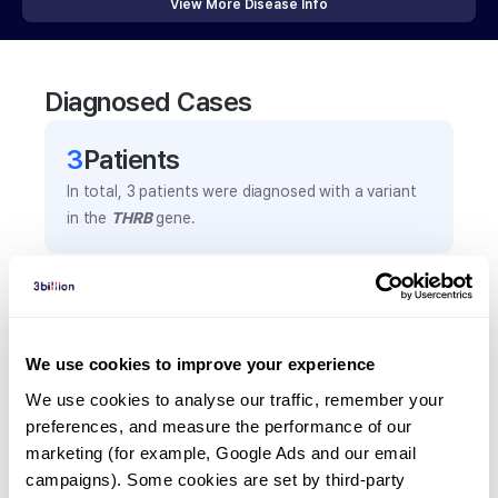
View More Disease Info
Diagnosed Cases
3
Patient
s
In total,
3
patients were
diagnosed with a variant
in the
THRB
gene.
Frequently observed phenotypes
(Top 5 only, Patient count*)
*% of total patients presenting each phenotype
We use cookies to improve your experience
is shown in parentheses.
We use cookies to analyse our traffic, remember your 
Thyroid hormone resistance
preferences, and measure the performance of our 
2
(
66.7
%)
marketing (for example, Google Ads and our email 
campaigns). Some cookies are set by third-party 
Palpitations