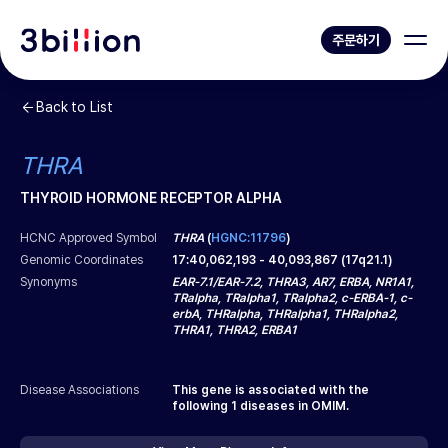
주문하기
Back to List
THRA
THYROID HORMONE RECEPTOR ALPHA
HCNC Approved Symbol
THRA
(
HGNC:11796
)
Genomic Coordinates
17
:
40,062,193
-
40,093,867
(
17q21.1
)
Synonyms
EAR-7.1/EAR-7.2, THRA3, AR7, ERBA, NR1A1,
TRalpha, TRalpha1, TRalpha2, c-ERBA-1, c-
erbA, THRalpha, THRalpha1, THRalpha2,
THRA1, THRA2, ERBA1
Disease Associations
This gene is associated with the
following
1
diseases in OMIM.