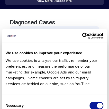
View More Disease Info
Diagnosed Cases
0
Patient
There are no patients diagnosed with a variant in
the
THRA
gene.
We use cookies to improve your experience
We use cookies to analyse our traffic, remember your 
Frequently observed phenotypes
preferences, and measure the performance of our 
marketing (for example, Google Ads and our email 
(Top 5 only, Patient count*)
campaigns). Some cookies are set by third-party 
*% of total patients presenting each phenotype
services embedded on our site, such as YouTube.
is shown in parentheses.
No Results
Consent
Necessary
Selection