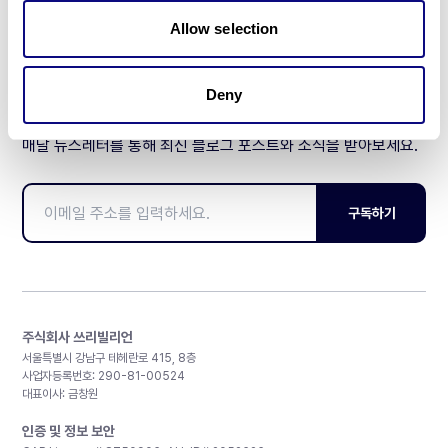
제휴문의
Allow selection
Deny
매달 뉴스레터를 통해 최신 블로그 포스트와 소식을 받아보세요.
구독하기
주식회사 쓰리빌리언
서울특별시 강남구 테헤란로 415, 8층
사업자등록번호: 290-81-00524
대표이사: 금창원
인증 및 정보 보안