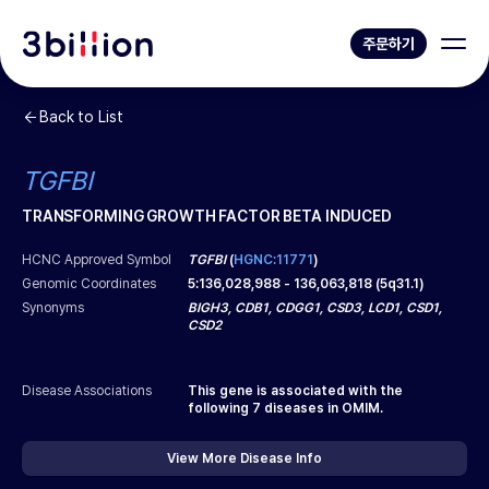
주문하기
Back to List
TGFBI
TRANSFORMING GROWTH FACTOR BETA INDUCED
HCNC Approved Symbol
TGFBI
(
HGNC:11771
)
Genomic Coordinates
5
:
136,028,988
-
136,063,818
(
5q31.1
)
Synonyms
BIGH3, CDB1, CDGG1, CSD3, LCD1, CSD1,
CSD2
Disease Associations
This gene is associated with the
following
7
diseases in OMIM.
View More Disease Info