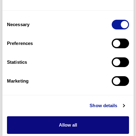
Corneal dystrophy
4
(
16.7
%)
Consent
Granular corneal dystrophy
Necessary
Selection
3
(
12.5
%)
Visual loss
Preferences
2
(
8.3
%)
Statistics
Last updated:
2024-06-30
Marketing
기술
Show details
리소스
Allow all
Gene browser