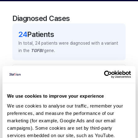
Diagnosed Cases
24
Patient
s
In total,
24
patients were
diagnosed with a variant
in the
TGFBI
gene.
Frequently observed phenotypes
(Top 5 only, Patient count*)
*% of total patients presenting each phenotype
We use cookies to improve your experience
is shown in parentheses.
Corneal crystals
We use cookies to analyse our traffic, remember your 
preferences, and measure the performance of our 
6
(
25.0
%)
marketing (for example, Google Ads and our email 
Cornela disease
campaigns). Some cookies are set by third-party 
6
(
25.0
%)
services embedded on our site, such as YouTube.