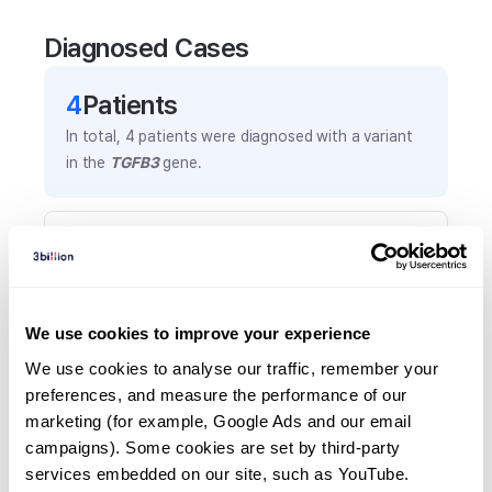
Diagnosed Cases
4
Patient
s
In total,
4
patients were
diagnosed with a variant
in the
TGFB3
gene.
Frequently observed phenotypes
(Top 5 only, Patient count*)
*% of total patients presenting each phenotype
is shown in parentheses.
We use cookies to improve your experience
Brachycephaly
We use cookies to analyse our traffic, remember your 
1
(
25.0
%)
preferences, and measure the performance of our 
marketing (for example, Google Ads and our email 
Bulbous nose
campaigns). Some cookies are set by third-party 
1
(
25.0
%)
services embedded on our site, such as YouTube.
Dental crowding