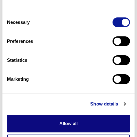
1
(
25.0
%)
Consent
Down-sloping shoulders
Necessary
Selection
1
(
25.0
%)
High myopia
Preferences
1
(
25.0
%)
Statistics
Last updated:
2024-06-30
Marketing
기술
Show details
리소스
Gene browser
Allow all
제휴문의