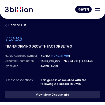
주문하기
Back to List
TGFB3
TRANSFORMING GROWTH FACTOR BETA 3
HCNC Approved Symbol
TGFB3
(
HGNC:11769
)
Genomic Coordinates
14
:
75,958,097
-
75,983,011
(
14q24.3
)
Synonyms
ARVD1, ARVD
Disease Associations
This gene is associated with the
following
2
diseases in OMIM.
View More Disease Info