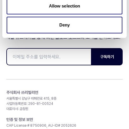
Allow selection
Deny
매달 뉴스레터를 통해 최신 블로그 포스트와 소식을 받아보세요.
구독하기
주식회사 쓰리빌리언
서울특별시 강남구 테헤란로 415, 8층
사업자등록번호: 290-81-00524
대표이사: 금창원
인증 및 정보 보안
CAP License # 8750906, AU-ID# 2052626