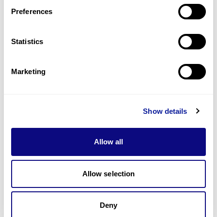
Preferences
Statistics
기술
리소스
Marketing
Gene browser
제휴문의
Show details
Allow all
매달 뉴스레터를 통해 최신 블로그 포스트와 소식을 받아보세요.
Allow selection
Deny
구독하기