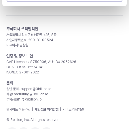
주식회사 쓰리빌리언
서울특별시 강남구 테헤란로 415, 8층
사업자등록번호: 290-81-00524
대표이사: 금창원
인증 및 정보 보안
CAP License # 8750906, AU-ID# 2052626
CLIA ID # 99D2274041
ISO/IEC 27001:2022
문의
일반 문의:
support@3billion.io
채용:
recruiting@3billion.io
투자/홍보:
ir@3billion.io
웹사이트 이용약관
|
개인정보 처리방침
|
서비스 이용약관
© 3billion, Inc. All rights reserved.