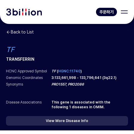
주문하기
Back to List
TF
TRANSFERRIN
HCNC Approved Symbol
TF
(
HGNC:11740
)
Genomic Coordinates
3
:
133,661,998
-
133,796,641
(
3q22.1
)
Synonyms
PRO1557, PRO2086
Disease Associations
This gene is associated with the
following
1
diseases in OMIM.
View More Disease Info