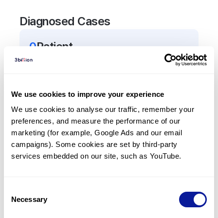
Diagnosed Cases
0
Patient
There are no patients diagnosed with a variant in
the
TF
gene.
We use cookies to improve your experience
Frequently observed phenotypes
We use cookies to analyse our traffic, remember your 
preferences, and measure the performance of our 
(Top 5 only, Patient count*)
marketing (for example, Google Ads and our email 
*% of total patients presenting each phenotype
campaigns). Some cookies are set by third-party 
is shown in parentheses.
services embedded on our site, such as YouTube.
No Results
Consent
Necessary
Selection
Last updated:
2024-06-30