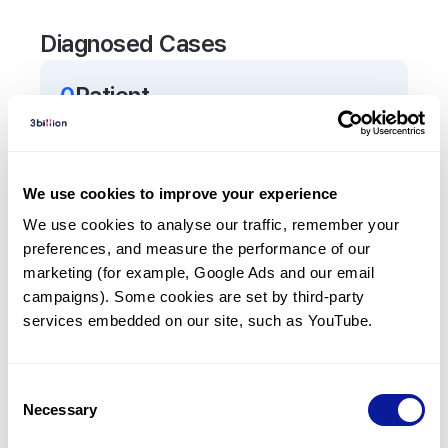
Diagnosed Cases
0
Patient
There are no patients diagnosed with a variant in
the
TEX15
gene.
We use cookies to improve your experience
Frequently observed phenotypes
We use cookies to analyse our traffic, remember your 
preferences, and measure the performance of our 
(Top 5 only, Patient count*)
marketing (for example, Google Ads and our email 
*% of total patients presenting each phenotype
campaigns). Some cookies are set by third-party 
is shown in parentheses.
services embedded on our site, such as YouTube.
No Results
Consent
Necessary
Selection
Last updated:
2024-06-30