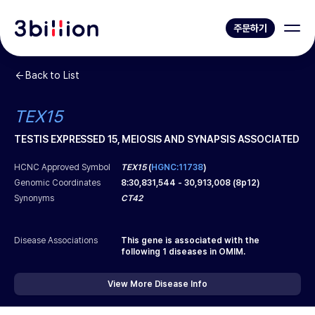
주문하기
Back to List
TEX15
TESTIS EXPRESSED 15, MEIOSIS AND SYNAPSIS ASSOCIATED
HCNC Approved Symbol
TEX15
(
HGNC:11738
)
Genomic Coordinates
8
:
30,831,544
-
30,913,008
(
8p12
)
Synonyms
CT42
Disease Associations
This gene is associated with the
following
1
diseases in OMIM.
View More Disease Info