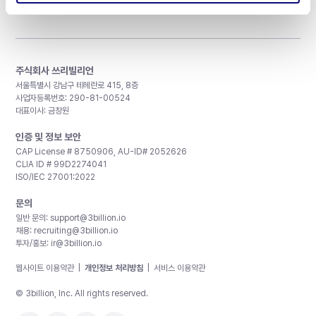
주식회사 쓰리빌리언
서울특별시 강남구 테헤란로 415, 8층
사업자등록번호: 290-81-00524
대표이사: 금창원
인증 및 정보 보안
CAP License # 8750906, AU-ID# 2052626
CLIA ID # 99D2274041
ISO/IEC 27001:2022
문의
일반 문의:
support@3billion.io
채용:
recruiting@3billion.io
투자/홍보:
ir@3billion.io
웹사이트 이용약관
|
개인정보 처리방침
|
서비스 이용약관
© 3billion, Inc. All rights reserved.