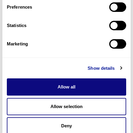
Preferences
Statistics
기술
리소스
Marketing
Gene browser
제휴문의
Show details
Allow all
매달 뉴스레터를 통해 최신 블로그 포스트와 소식을 받아보세요.
Allow selection
Deny
구독하기