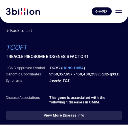
주문하기
Back to List
TCOF1
TREACLE RIBOSOME BIOGENESIS FACTOR 1
HCNC Approved Symbol
TCOF1
(
HGNC:11654
)
Genomic Coordinates
5
:
150,357,697
-
150,400,293
(
5q32-q33.1
)
Synonyms
treacle, TCS
Disease Associations
This gene is associated with the
following
1
diseases in OMIM.
View More Disease Info