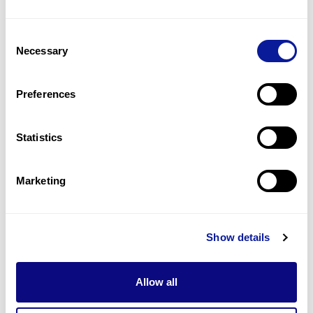
14
(
48.3
%)
Consent
Malar hypoplasia
Necessary
Selection
13
(
44.8
%)
Downslanted palpebral fissures
Preferences
5
(
17.2
%)
Statistics
Last updated:
2024-06-30
Marketing
기술
Show details
리소스
Gene browser
Allow all
제휴문의