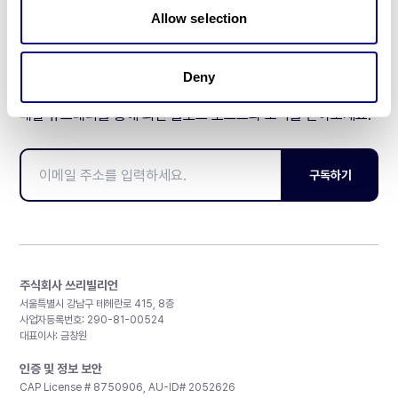
Allow selection
Deny
매달 뉴스레터를 통해 최신 블로그 포스트와 소식을 받아보세요.
구독하기
주식회사 쓰리빌리언
서울특별시 강남구 테헤란로 415, 8층
사업자등록번호: 290-81-00524
대표이사: 금창원
인증 및 정보 보안
CAP License # 8750906, AU-ID# 2052626