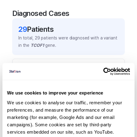
Diagnosed Cases
29
Patient
s
In total,
29
patients were
diagnosed with a variant
in the
TCOF1
gene.
Frequently observed phenotypes
(Top 5 only, Patient count*)
*% of total patients presenting each phenotype
is shown in parentheses.
We use cookies to improve your experience
Microtia
We use cookies to analyse our traffic, remember your 
16
(
55.2
%)
preferences, and measure the performance of our 
marketing (for example, Google Ads and our email 
Cleft palate
campaigns). Some cookies are set by third-party 
14
(
48.3
%)
services embedded on our site, such as YouTube.
Micrognathia