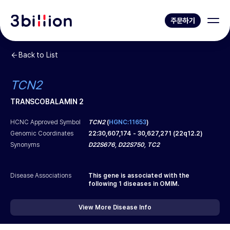
주문하기
Back to List
TCN2
TRANSCOBALAMIN 2
HCNC Approved Symbol
TCN2
(
HGNC:11653
)
Genomic Coordinates
22
:
30,607,174
-
30,627,271
(
22q12.2
)
Synonyms
D22S676, D22S750, TC2
Disease Associations
This gene is associated with the
following
1
diseases in OMIM.
View More Disease Info