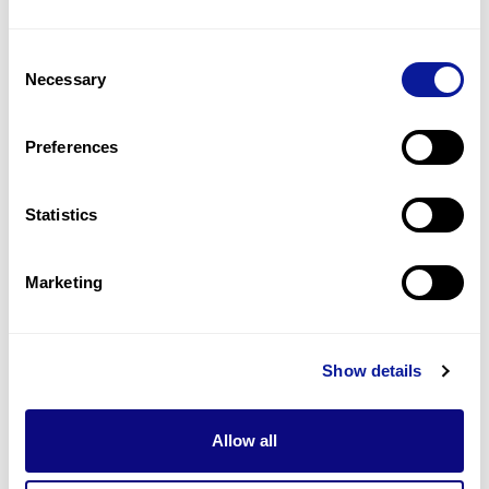
1
(
50.0
%)
Consent
Megaloblastic bone marrow
Necessary
Selection
1
(
50.0
%)
Normochromic anemia
Preferences
1
(
50.0
%)
Statistics
Last updated:
2024-06-30
Marketing
기술
Show details
리소스
Gene browser
Allow all
제휴문의