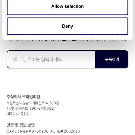
Allow selection
Deny
매달 뉴스레터를 통해 최신 블로그 포스트와 소식을 받아보세요.
구독하기
주식회사 쓰리빌리언
서울특별시 강남구 테헤란로 415, 8층
사업자등록번호: 290-81-00524
대표이사: 금창원
인증 및 정보 보안
CAP License # 8750906, AU-ID# 2052626