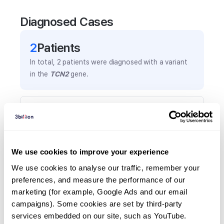
Diagnosed Cases
2
Patient
s
In total,
2
patients were
diagnosed with a variant
in the
TCN2
gene.
Frequently observed phenotypes
(Top 5 only, Patient count*)
*% of total patients presenting each phenotype
is shown in parentheses.
We use cookies to improve your experience
Pancytopenia
We use cookies to analyse our traffic, remember your 
2
(
100.0
%)
preferences, and measure the performance of our 
marketing (for example, Google Ads and our email 
Frequent infections
campaigns). Some cookies are set by third-party 
1
(
50.0
%)
services embedded on our site, such as YouTube.
Increased lactate dehydrogenase activity