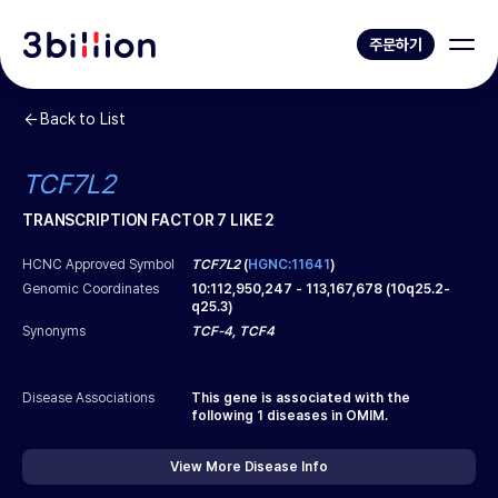
주문하기
Back to List
TCF7L2
TRANSCRIPTION FACTOR 7 LIKE 2
HCNC Approved Symbol
TCF7L2
(
HGNC:11641
)
Genomic Coordinates
10
:
112,950,247
-
113,167,678
(
10q25.2-
q25.3
)
Synonyms
TCF-4, TCF4
Disease Associations
This gene is associated with the
following
1
diseases in OMIM.
View More Disease Info