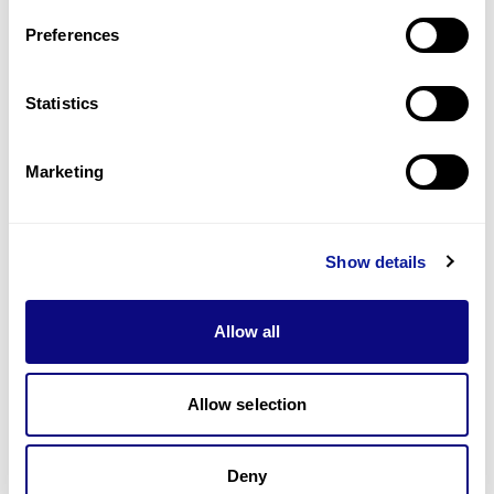
Preferences
Statistics
기술
리소스
Marketing
Gene browser
제휴문의
Show details
Allow all
Allow selection
매달 뉴스레터를 통해 최신 블로그 포스트와 소식을 받아보세요.
Deny
구독하기