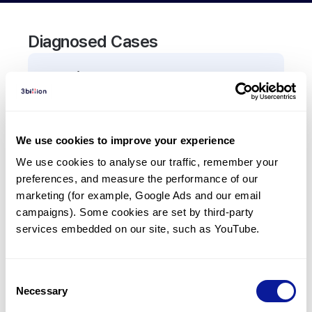
Diagnosed Cases
0
Patient
There are no patients diagnosed with a variant in
the
TCF7L2
gene.
We use cookies to improve your experience
We use cookies to analyse our traffic, remember your 
Frequently observed phenotypes
preferences, and measure the performance of our 
(Top 5 only, Patient count*)
marketing (for example, Google Ads and our email 
*% of total patients presenting each phenotype
campaigns). Some cookies are set by third-party 
is shown in parentheses.
services embedded on our site, such as YouTube.
No Results
Consent
Necessary
Selection
Last updated:
2024-06-30