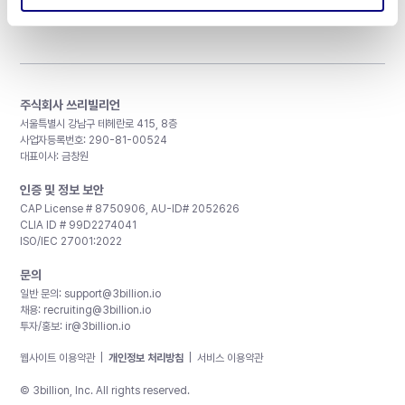
주식회사 쓰리빌리언
서울특별시 강남구 테헤란로 415, 8층
사업자등록번호: 290-81-00524
대표이사: 금창원
인증 및 정보 보안
CAP License # 8750906, AU-ID# 2052626
CLIA ID # 99D2274041
ISO/IEC 27001:2022
문의
일반 문의:
support@3billion.io
채용:
recruiting@3billion.io
투자/홍보:
ir@3billion.io
웹사이트 이용약관
|
개인정보 처리방침
|
서비스 이용약관
© 3billion, Inc. All rights reserved.