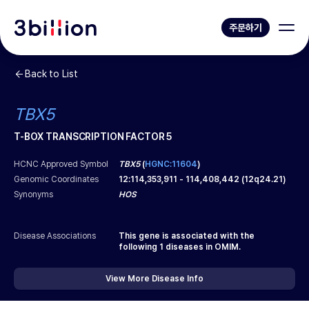
주문하기
Back to List
TBX5
T-BOX TRANSCRIPTION FACTOR 5
HCNC Approved Symbol
TBX5
(
HGNC:11604
)
Genomic Coordinates
12
:
114,353,911
-
114,408,442
(
12q24.21
)
Synonyms
HOS
Disease Associations
This gene is associated with the
following
1
diseases in OMIM.
View More Disease Info