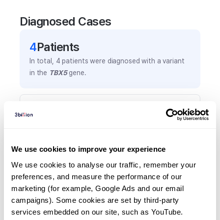
Diagnosed Cases
4
Patient
s
In total,
4
patients were
diagnosed with a variant
in the
TBX5
gene.
Frequently observed phenotypes
(Top 5 only, Patient count*)
*% of total patients presenting each phenotype
is shown in parentheses.
We use cookies to improve your experience
Atrial septal defect
We use cookies to analyse our traffic, remember your 
2
(
50.0
%)
preferences, and measure the performance of our 
marketing (for example, Google Ads and our email 
Congenital diaphragmatic hernia
campaigns). Some cookies are set by third-party 
1
(
25.0
%)
services embedded on our site, such as YouTube.
Hiatal hernia