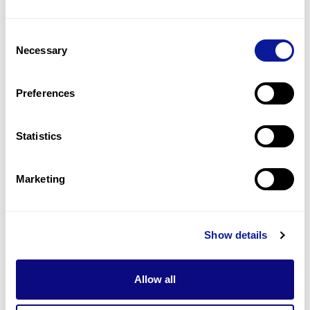
1
(
25.0
%)
Consent
Hypothyroidism
Necessary
Selection
1
(
25.0
%)
Hypotonia
Preferences
1
(
25.0
%)
Statistics
Last updated:
2024-06-30
Marketing
기술
Show details
리소스
Gene browser
Allow all
제휴문의