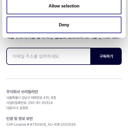
Allow selection
Deny
매달 뉴스레터를 통해 최신 블로그 포스트와 소식을 받아보세요.
구독하기
주식회사 쓰리빌리언
서울특별시 강남구 테헤란로 415, 8층
사업자등록번호: 290-81-00524
대표이사: 금창원
인증 및 정보 보안
CAP License # 8750906, AU-ID# 2052626