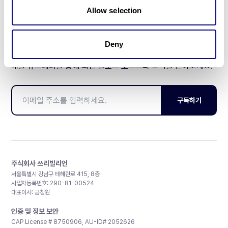
Allow selection
Deny
매달 뉴스레터를 통해 최신 블로그 포스트와 소식을 받아보세요.
구독하기
주식회사 쓰리빌리언
서울특별시 강남구 테헤란로 415, 8층
사업자등록번호: 290-81-00524
대표이사: 금창원
인증 및 정보 보안
CAP License # 8750906, AU-ID# 2052626