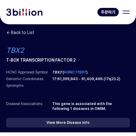
주문하기
Back to List
TBX2
T-BOX TRANSCRIPTION FACTOR 2
HCNC Approved Symbol
TBX2
(
HGNC:11597
)
Genomic Coordinates
17
:
61,399,843
-
61,409,466
(
17q23.2
)
Synonyms
Disease Associations
This gene is associated with the
following
1
diseases in OMIM.
View More Disease Info