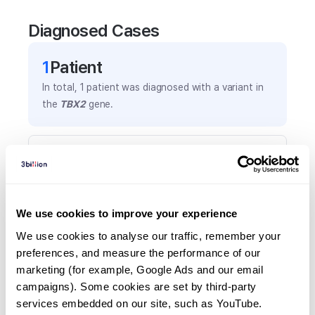
Diagnosed Cases
1
Patient
In total,
1
patient was
diagnosed with a variant in
the
TBX2
gene.
Frequently observed phenotypes
(Top 5 only, Patient count*)
*% of total patients presenting each phenotype
is shown in parentheses.
We use cookies to improve your experience
Anxiety
We use cookies to analyse our traffic, remember your 
1
(
100.0
%)
preferences, and measure the performance of our 
marketing (for example, Google Ads and our email 
Dental crowding
campaigns). Some cookies are set by third-party 
1
(
100.0
%)
services embedded on our site, such as YouTube.
Few cafe-au-lait spots