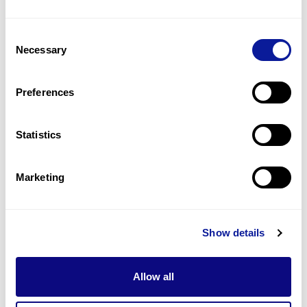
1
(
100.0
%)
Consent
Foot asymmetry
Necessary
Selection
1
(
100.0
%)
Freckling
Preferences
1
(
100.0
%)
Statistics
Last updated:
2024-06-30
Marketing
기술
Show details
리소스
Gene browser
Allow all
제휴문의