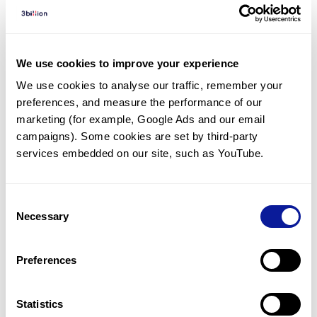
Diagnosed Cases
There are no diagnosed cases at this time.
There are no patients* with variants predicted
We use cookies to improve your experience
to be damaging.
We use cookies to analyse our traffic, remember your 
preferences, and measure the performance of our 
* None of the patients have been diagnosed with a variant
in another gene.
marketing (for example, Google Ads and our email 
campaigns). Some cookies are set by third-party 
services embedded on our site, such as YouTube.
Last updated:
2024-06-30
Consent
Necessary
Selection
기술
Preferences
리소스
Gene browser
Statistics