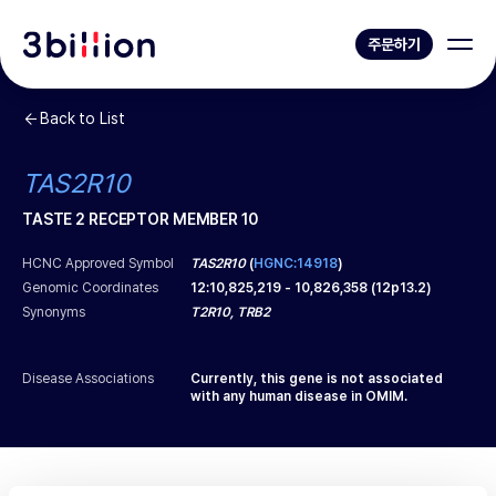
주문하기
Back to List
TAS2R10
TASTE 2 RECEPTOR MEMBER 10
HCNC Approved Symbol
TAS2R10
(
HGNC:14918
)
Genomic Coordinates
12
:
10,825,219
-
10,826,358
(
12p13.2
)
Synonyms
T2R10, TRB2
Disease Associations
Currently, this gene is not associated
with any human disease in OMIM.