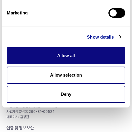
제휴문의
Marketing
Show details
매달 뉴스레터를 통해 최신 블로그 포스트와 소식을 받아보세요.
Allow all
구독하기
Allow selection
Deny
주식회사 쓰리빌리언
서울특별시 강남구 테헤란로 415, 8층
사업자등록번호: 290-81-00524
대표이사: 금창원
인증 및 정보 보안