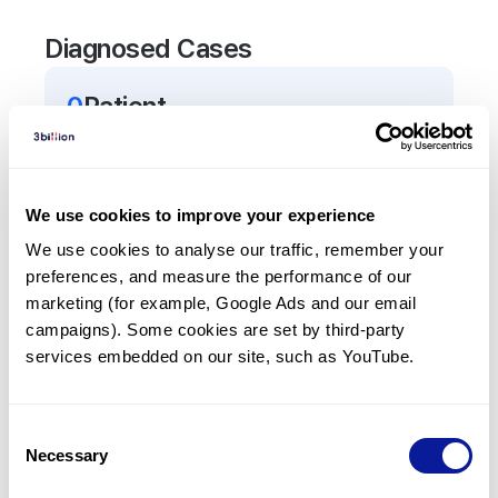
Diagnosed Cases
0
Patient
There are no patients diagnosed with a variant in
the
TAF4B
gene.
We use cookies to improve your experience
Frequently observed phenotypes
We use cookies to analyse our traffic, remember your 
preferences, and measure the performance of our 
(Top 5 only, Patient count*)
marketing (for example, Google Ads and our email 
*% of total patients presenting each phenotype
campaigns). Some cookies are set by third-party 
is shown in parentheses.
services embedded on our site, such as YouTube.
No Results
Consent
Necessary
Selection
Last updated:
2024-06-30