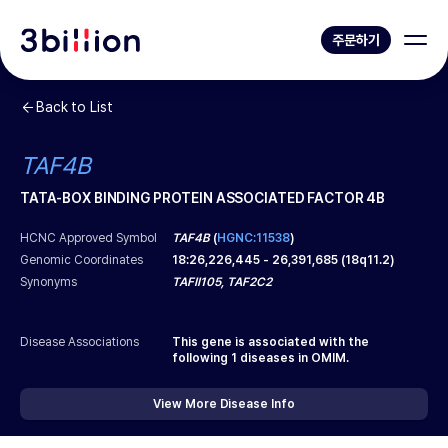
주문하기
Back to List
TAF4B
TATA-BOX BINDING PROTEIN ASSOCIATED FACTOR 4B
HCNC Approved Symbol
TAF4B
(
HGNC:11538
)
Genomic Coordinates
18
:
26,226,445
-
26,391,685
(
18q11.2
)
Synonyms
TAFII105, TAF2C2
Disease Associations
This gene is associated with the
following
1
diseases in OMIM.
View More Disease Info