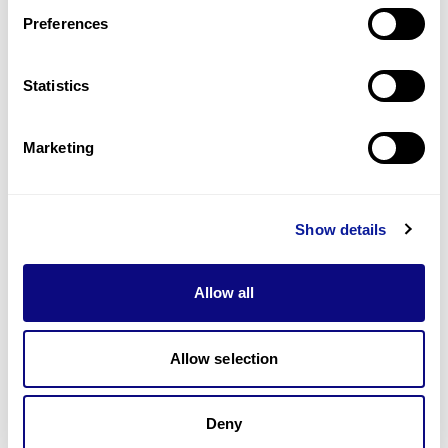
Preferences
Statistics
기술
리소스
Marketing
Gene browser
제휴문의
Show details
Allow all
매달 뉴스레터를 통해 최신 블로그 포스트와 소식을 받아보세요.
Allow selection
Deny
구독하기