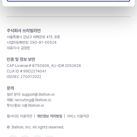
주식회사 쓰리빌리언
서울특별시 강남구 테헤란로 415, 8층
사업자등록번호: 290-81-00524
대표이사: 금창원
인증 및 정보 보안
CAP License # 8750906, AU-ID# 2052626
CLIA ID # 99D2274041
ISO/IEC 27001:2022
문의
일반 문의:
support@3billion.io
채용:
recruiting@3billion.io
투자/홍보:
ir@3billion.io
웹사이트 이용약관
|
개인정보 처리방침
|
서비스 이용약관
© 3billion, Inc. All rights reserved.