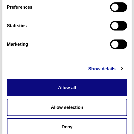
Preferences
Statistics
기술
리소스
Marketing
Gene browser
제휴문의
Show details
Allow all
매달 뉴스레터를 통해 최신 블로그 포스트와 소식을 받아보세요.
Allow selection
Deny
구독하기