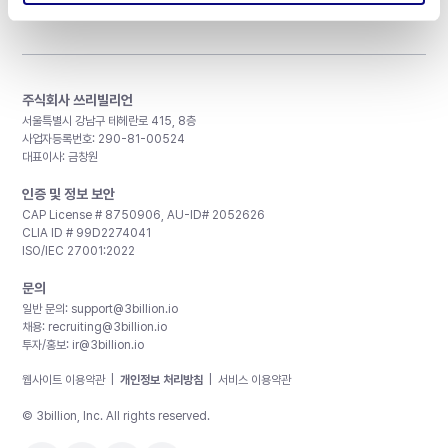
주식회사 쓰리빌리언
서울특별시 강남구 테헤란로 415, 8층
사업자등록번호: 290-81-00524
대표이사: 금창원
인증 및 정보 보안
CAP License # 8750906, AU-ID# 2052626
CLIA ID # 99D2274041
ISO/IEC 27001:2022
문의
일반 문의:
support@3billion.io
채용:
recruiting@3billion.io
투자/홍보:
ir@3billion.io
웹사이트 이용약관
|
개인정보 처리방침
|
서비스 이용약관
© 3billion, Inc. All rights reserved.