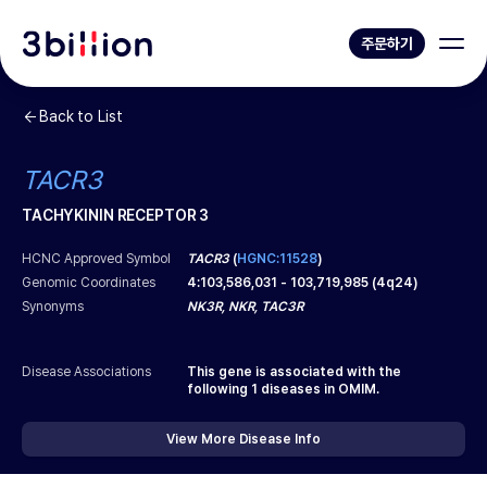
주문하기
Back to List
TACR3
TACHYKININ RECEPTOR 3
HCNC Approved Symbol
TACR3
(
HGNC:11528
)
Genomic Coordinates
4
:
103,586,031
-
103,719,985
(
4q24
)
Synonyms
NK3R, NKR, TAC3R
Disease Associations
This gene is associated with the
following
1
diseases in OMIM.
View More Disease Info