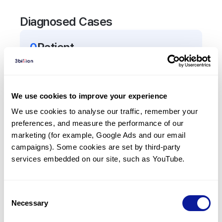
Diagnosed Cases
0
Patient
There are no patients diagnosed with a variant in
the
TACR3
gene.
We use cookies to improve your experience
Frequently observed phenotypes
We use cookies to analyse our traffic, remember your 
preferences, and measure the performance of our 
(Top 5 only, Patient count*)
marketing (for example, Google Ads and our email 
*% of total patients presenting each phenotype
campaigns). Some cookies are set by third-party 
is shown in parentheses.
services embedded on our site, such as YouTube.
No Results
Consent
Necessary
Selection
Last updated:
2024-06-30