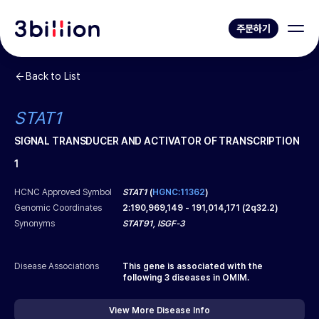
주문하기
Back to List
STAT1
SIGNAL TRANSDUCER AND ACTIVATOR OF TRANSCRIPTION
1
HCNC Approved Symbol
STAT1
(
HGNC:11362
)
Genomic Coordinates
2
:
190,969,149
-
191,014,171
(
2q32.2
)
Synonyms
STAT91, ISGF-3
Disease Associations
This gene is associated with the
following
3
diseases in OMIM.
View More Disease Info