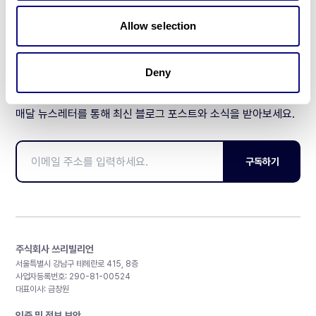
제휴문의
Allow selection
Deny
매달 뉴스레터를 통해 최신 블로그 포스트와 소식을 받아보세요.
구독하기
주식회사 쓰리빌리언
서울특별시 강남구 테헤란로 415, 8층
사업자등록번호: 290-81-00524
대표이사: 금창원
인증 및 정보 보안