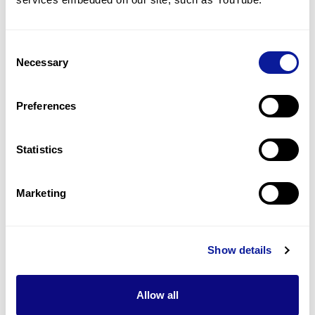
Hypertriglyceridemia
1
(
10.0
%)
Consent
Pancreatitis
Necessary
Selection
1
(
10.0
%)
Bronchiectasis
Preferences
1
(
10.0
%)
Statistics
Last updated:
2024-06-30
Marketing
기술
Show details
리소스
Allow all
Gene browser