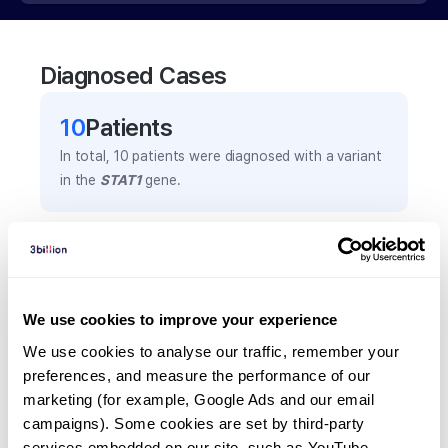
Diagnosed Cases
10
Patient
s
In total,
10
patients were
diagnosed with a variant
in the
STAT1
gene.
Frequently observed phenotypes
(Top 5 only, Patient count*)
*% of total patients presenting each phenotype
We use cookies to improve your experience
is shown in parentheses.
We use cookies to analyse our traffic, remember your 
Chronic oral thrush
preferences, and measure the performance of our 
3
(
30.0
%)
marketing (for example, Google Ads and our email 
Chronic mucocutaneous candidiasis
campaigns). Some cookies are set by third-party 
services embedded on our site, such as YouTube.
2
(
20.0
%)