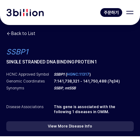
주문하기
Back to List
SSBP1
SINGLE STRANDED DNA BINDING PROTEIN 1
HCNC Approved Symbol
SSBP1
(
HGNC:11317
)
Genomic Coordinates
7
:
141,738,321
-
141,750,488
(
7q34
)
Synonyms
SSBP, mtSSB
Disease Associations
This gene is associated with the
following
1
diseases in OMIM.
View More Disease Info