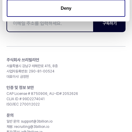
매달 뉴스레터를 통해 최신 블로그 포스트와 소식을 받아보세요.
Deny
구독하기
주식회사 쓰리빌리언
서울특별시 강남구 테헤란로 415, 8층
사업자등록번호: 290-81-00524
대표이사: 금창원
인증 및 정보 보안
CAP License # 8750906, AU-ID# 2052626
CLIA ID # 99D2274041
ISO/IEC 27001:2022
문의
일반 문의:
support@3billion.io
채용:
recruiting@3billion.io