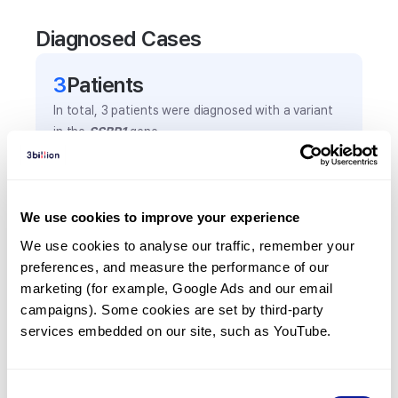
Diagnosed Cases
3
Patient
s
In total,
3
patients were
diagnosed with a variant
in the
SSBP1
gene.
Frequently observed phenotypes
We use cookies to improve your experience
(Top 5 only, Patient count*)
We use cookies to analyse our traffic, remember your 
*% of total patients presenting each phenotype
preferences, and measure the performance of our 
is shown in parentheses.
marketing (for example, Google Ads and our email 
Optic atrophy
campaigns). Some cookies are set by third-party 
2
(
66.7
%)
services embedded on our site, such as YouTube.
Retinal degeneration
1
(
33.3
%)
Consent
Sensorineural hearing impairment