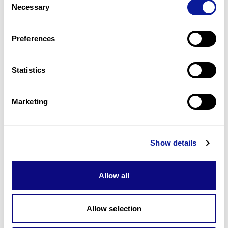
Necessary
Selection
1
(
33.3
%)
Preferences
Last updated:
2024-06-30
Statistics
기술
Marketing
리소스
Gene browser
Show details
제휴문의
Allow all
Allow selection