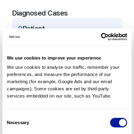
Diagnosed Cases
0
Patient
There are no patients diagnosed with a variant in
the
SPRY2
gene.
We use cookies to improve your experience
Frequently observed phenotypes
We use cookies to analyse our traffic, remember your 
preferences, and measure the performance of our 
(Top 5 only, Patient count*)
marketing (for example, Google Ads and our email 
*% of total patients presenting each phenotype
campaigns). Some cookies are set by third-party 
is shown in parentheses.
services embedded on our site, such as YouTube.
No Results
Consent
Necessary
Selection
Last updated:
2024-06-30