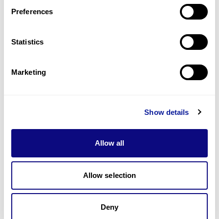
Preferences
Statistics
기술
리소스
Marketing
Gene browser
제휴문의
Show details
Allow all
매달 뉴스레터를 통해 최신 블로그 포스트와 소식을 받아보세요.
Allow selection
Deny
구독하기