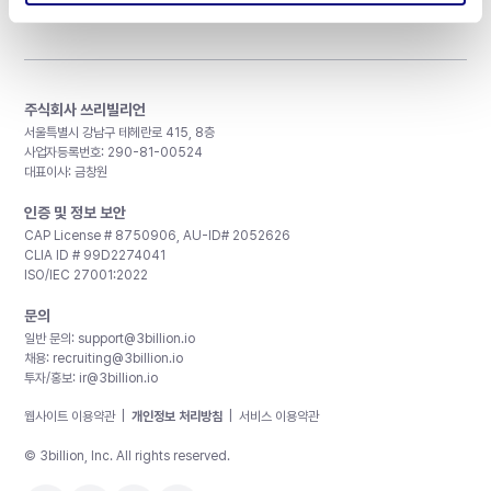
주식회사 쓰리빌리언
서울특별시 강남구 테헤란로 415, 8층
사업자등록번호: 290-81-00524
대표이사: 금창원
인증 및 정보 보안
CAP License # 8750906, AU-ID# 2052626
CLIA ID # 99D2274041
ISO/IEC 27001:2022
문의
일반 문의:
support@3billion.io
채용:
recruiting@3billion.io
투자/홍보:
ir@3billion.io
웹사이트 이용약관
|
개인정보 처리방침
|
서비스 이용약관
© 3billion, Inc. All rights reserved.