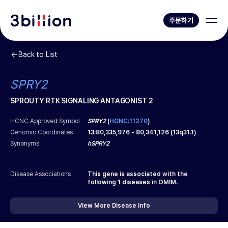
주문하기
Back to List
SPRY2
SPROUTY RTK SIGNALING ANTAGONIST 2
HCNC Approved Symbol
SPRY2
(
HGNC:11270
)
Genomic Coordinates
13
:
80,335,976
-
80,341,126
(
13q31.1
)
Synonyms
hSPRY2
Disease Associations
This gene is associated with the
following
1
diseases in OMIM.
View More Disease Info